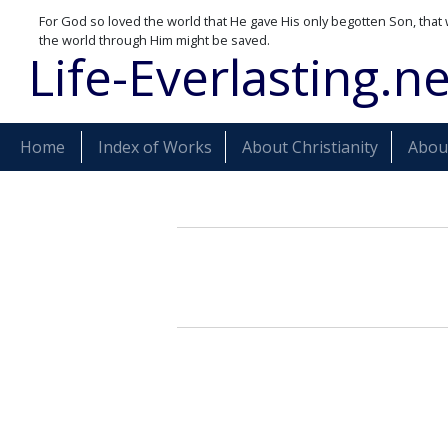
For God so loved the world that He gave His only begotten Son, that 
the world through Him might be saved.
Life-Everlasting.ne
Home
Index of Works
About Christianity
About