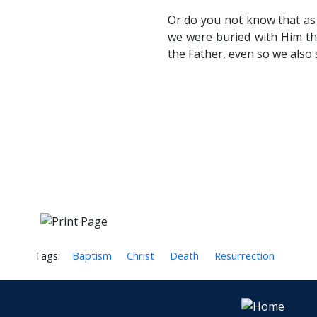
Or do you not know that as 
we were buried with Him thr
the Father, even so we also 
Tags:
Baptism
Christ
Death
Resurrection