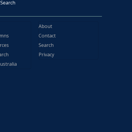
Search
About
ymns
Contact
rces
Search
arch
Privacy
ustralia