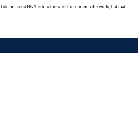
d did not send His Son into the world to condemn the world, but that