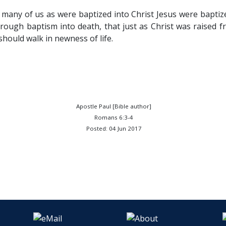
many of us as were baptized into Christ Jesus were baptiz
ough baptism into death, that just as Christ was raised f
should walk in newness of life.
Apostle Paul [Bible author]
Romans 6:3-4
Posted: 04 Jun 2017