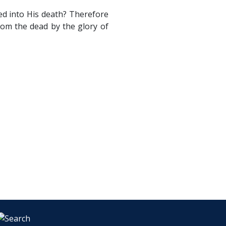
ed into His death? Therefore
rom the dead by the glory of