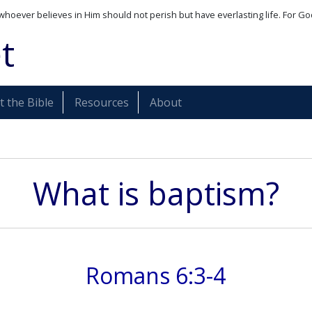
whoever believes in Him should not perish but have everlasting life. For Go
t
 the Bible
Resources
About
What is baptism?
Romans 6:3-4