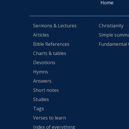
Home
Sermons & Lectures
Christianity
Articles
Simple summ
Bible References
Fundamental 
Charts & tables
Devotions
Hymns
Answers
Short notes
Studies
Tags
Verses to learn
Index of everything