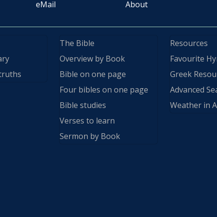
eMail
About
The Bible
Resources
ary
Overview by Book
Favourite H
truths
Bible on one page
Greek Resou
Four bibles on one page
Advanced Se
Bible studies
Weather in A
Verses to learn
Sermon by Book