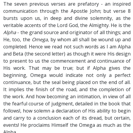
The seven previous verses are prefatory - an inspired
communication through the Apostle John; but verse 8
bursts upon us, in deep and divine solemnity, as the
veritable accents of the Lord God, the Almighty. He is the
Alpha
- the grand source and originator of all things; and
He, too, the
Omega
, by whom all shall be wound up and
completed. Hence we read not such words as I am Alpha
and Beta (the second letter) as though it were His design
to present to us the commencement and continuance of
His work. That may be true; but if Alpha gives the
beginning, Omega would indicate not only a perfect
continuance, but the seal being placed on the end of all.
It implies the finish of the road, and the completion of
the work. And how becoming an intimation, in view of all
the fearful course of judgment, detailed in the book that
follows!, how solemn a declaration of His ability to begin
and carry to a conclusion each of its dread, but certain,
events! He proclaims Himself the Omega as much as the
Alpha.