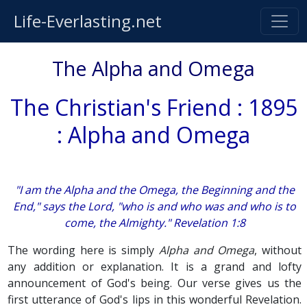
Life-Everlasting.net
The Alpha and Omega
The Christian's Friend : 1895
: Alpha and Omega
"I am the Alpha and the Omega, the Beginning and the
End," says the Lord, "who is and who was and who is to
come, the Almighty." Revelation 1:8
The wording here is simply
Alpha and Omega
, without
any addition or explanation. It is a grand and lofty
announcement of God's being. Our verse gives us the
first utterance of God's lips in this wonderful Revelation.