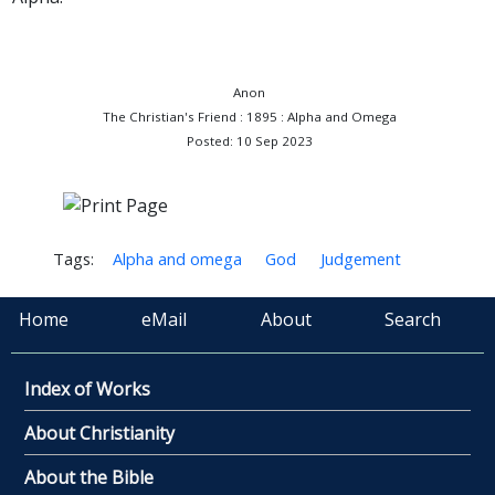
Anon
The Christian's Friend : 1895 : Alpha and Omega
Posted: 10 Sep 2023
Tags:
Alpha and omega
God
Judgement
Home
eMail
About
Search
Index of Works
About Christianity
About the Bible