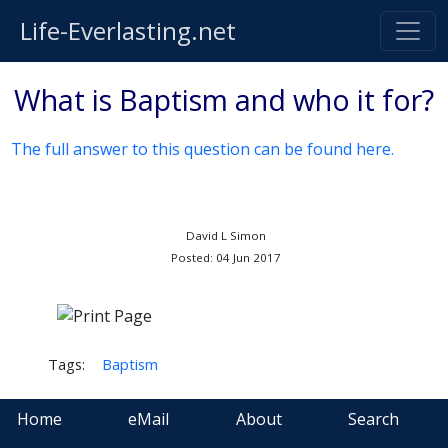
Life-Everlasting.net
What is Baptism and who it for?
The full answer to this question can be found here.
David L Simon
Posted: 04 Jun 2017
Tags:
Baptism
Home
eMail
About
Search