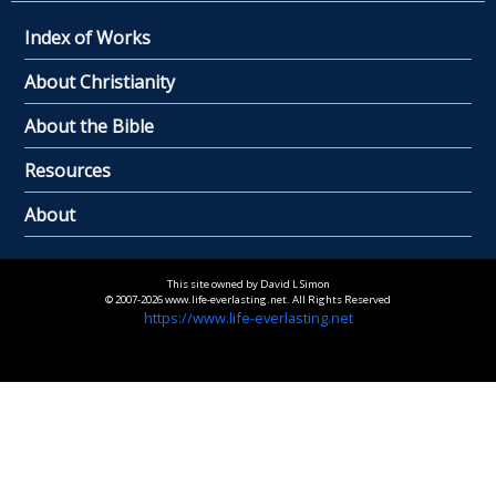
Index of Works
About Christianity
About the Bible
Resources
About
This site owned by David L Simon
© 2007-2026 www.life-everlasting.net. All Rights Reserved
https://www.life-everlasting.net