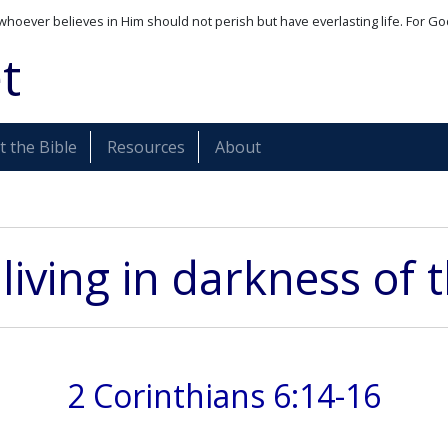
whoever believes in Him should not perish but have everlasting life. For Go
t
 the Bible
Resources
About
living in darkness of t
2 Corinthians 6:14-16