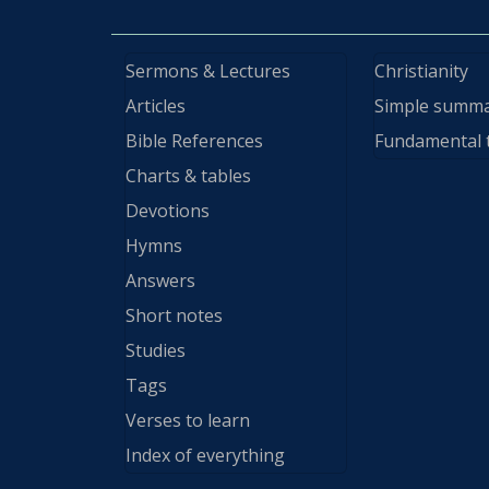
Sermons & Lectures
Christianity
Articles
Simple summ
Bible References
Fundamental 
Charts & tables
Devotions
Hymns
Answers
Short notes
Studies
Tags
Verses to learn
Index of everything