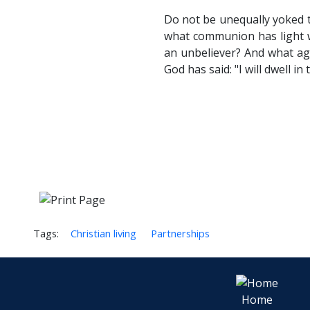
Do not be unequally yoked t
what communion has light wi
an unbeliever? And what agr
God has said: "I will dwell i
Tags:
Christian living
Partnerships
Home