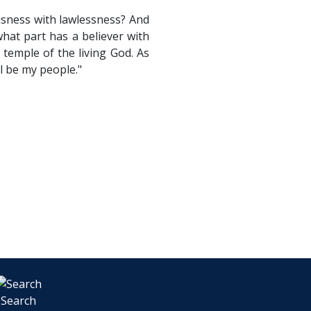
usness with lawlessness? And
hat part has a believer with
temple of the living God. As
ll be my people."
Search