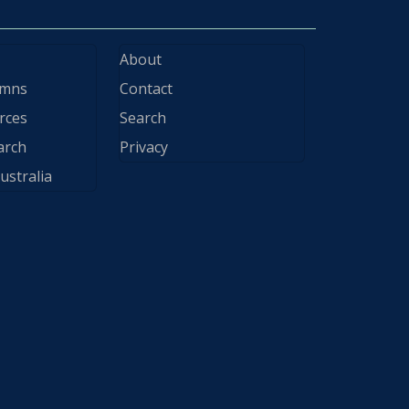
About
ymns
Contact
rces
Search
arch
Privacy
ustralia