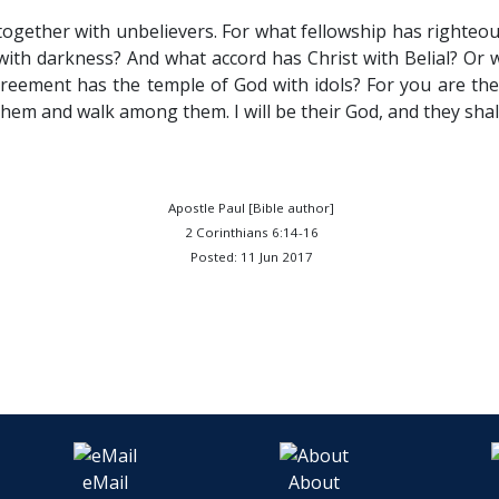
ogether with unbelievers. For what fellowship has righteo
th darkness? And what accord has Christ with Belial? Or w
eement has the temple of God with idols? For you are the 
n them and walk among them. I will be their God, and they sha
Apostle Paul [Bible author]
2 Corinthians 6:14-16
Posted: 11 Jun 2017
eMail
About