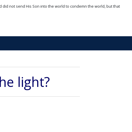
d did not send His Son into the world to condemn the world, but that
he light?