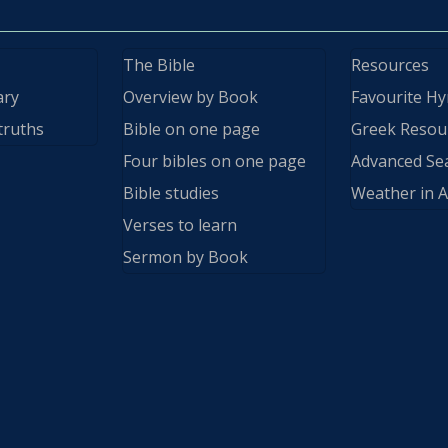
The Bible
Resources
ary
Overview by Book
Favourite H
truths
Bible on one page
Greek Resou
Four bibles on one page
Advanced Se
Bible studies
Weather in A
Verses to learn
Sermon by Book