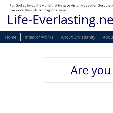
For God so loved the world that He gave His only begotten Son, that 
the world through Him might be saved.
Life-Everlasting.ne
Home
Index of Works
About Christianity
About
Are you 