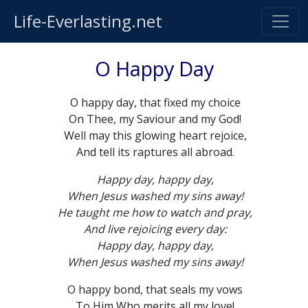
Life-Everlasting.net
O Happy Day
O happy day, that fixed my choice
On Thee, my Saviour and my God!
Well may this glowing heart rejoice,
And tell its raptures all abroad.
Happy day, happy day,
When Jesus washed my sins away!
He taught me how to watch and pray,
And live rejoicing every day:
Happy day, happy day,
When Jesus washed my sins away!
O happy bond, that seals my vows
To Him Who merits all my love!