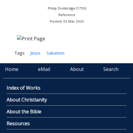
Philip Doddridge (1755)
Reference
Posted: 02 Mar 2025
Tags:
Jesus
Salvation
Home
eMail
About
Search
Index of Works
About Christianity
About the Bible
Resources