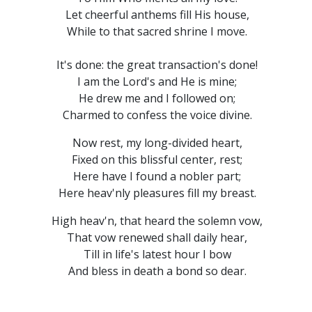
Let cheerful anthems fill His house,
While to that sacred shrine I move.
It's done: the great transaction's done!
I am the Lord's and He is mine;
He drew me and I followed on;
Charmed to confess the voice divine.
Now rest, my long-divided heart,
Fixed on this blissful center, rest;
Here have I found a nobler part;
Here heav'nly pleasures fill my breast.
High heav'n, that heard the solemn vow,
That vow renewed shall daily hear,
Till in life's latest hour I bow
And bless in death a bond so dear.