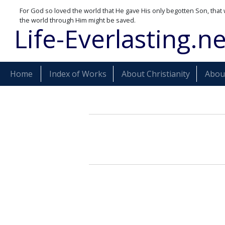
For God so loved the world that He gave His only begotten Son, that 
the world through Him might be saved.
Life-Everlasting.ne
Home
Index of Works
About Christianity
About