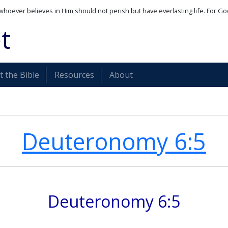
whoever believes in Him should not perish but have everlasting life. For Go
t
 the Bible
Resources
About
Deuteronomy 6:5
Deuteronomy 6:5