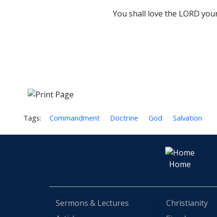
You shall love the LORD your 
Tags:
Commandment
Doctrine
God
Salvation
Home
Sermons & Lectures
Christianity