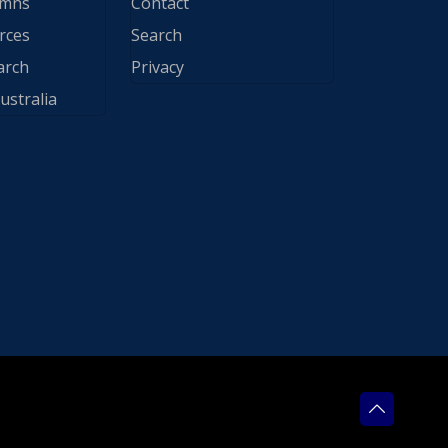
ymns
Contact
rces
Search
arch
Privacy
ustralia