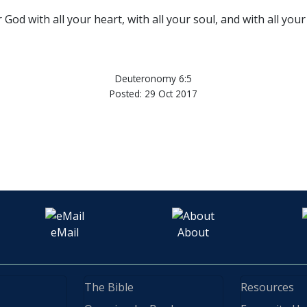
God with all your heart, with all your soul, and with all your
Deuteronomy 6:5
Posted: 29 Oct 2017
eMail
About
The Bible
Resources