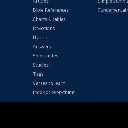
Articles
Simple summ
Bible References
Fundamental 
Charts & tables
Devotions
Hymns
Answers
Short notes
Studies
Tags
Verses to learn
Index of everything