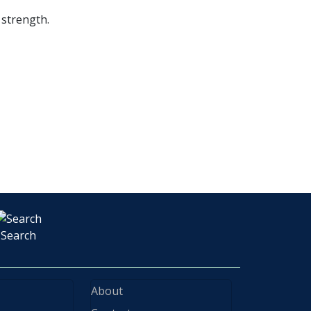
 strength.
Search
About