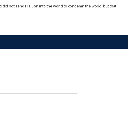
d did not send His Son into the world to condemn the world, but that