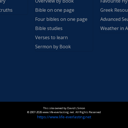
ary
Overview by Book
Favourite H
truths
Bible on one page
Greek Resou
Four bibles on one page
Advanced Se
Bible studies
Weather in A
Verses to learn
Sermon by Book
This site owned by David L Simon
© 2007-2026 www.life-everlasting.net. All Rights Reserved
https://www.life-everlasting.net