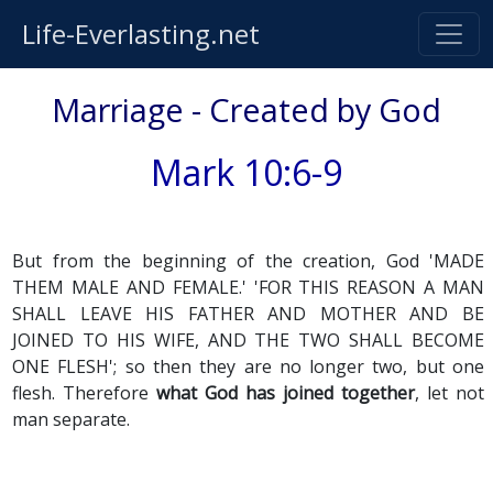
Life-Everlasting.net
Marriage - Created by God
Mark 10:6-9
But from the beginning of the creation, God 'MADE
THEM MALE AND FEMALE.' 'FOR THIS REASON A MAN
SHALL LEAVE HIS FATHER AND MOTHER AND BE
JOINED TO HIS WIFE, AND THE TWO SHALL BECOME
ONE FLESH'; so then they are no longer two, but one
flesh. Therefore
what God has joined together
, let not
man separate.