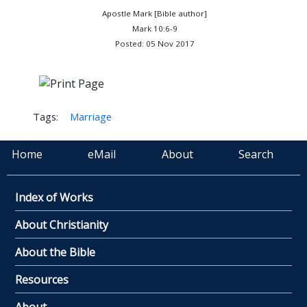
Apostle Mark [Bible author]
Mark 10:6-9
Posted: 05 Nov 2017
Tags:
Marriage
Home
eMail
About
Search
Index of Works
About Christianity
About the Bible
Resources
About