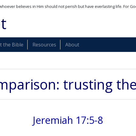
whoever believes in Him should not perish but have everlasting life. For Go
t
 the Bible
Resources
About
parison: trusting th
Jeremiah 17:5-8