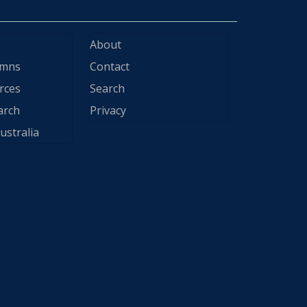
About
ymns
Contact
rces
Search
arch
Privacy
ustralia