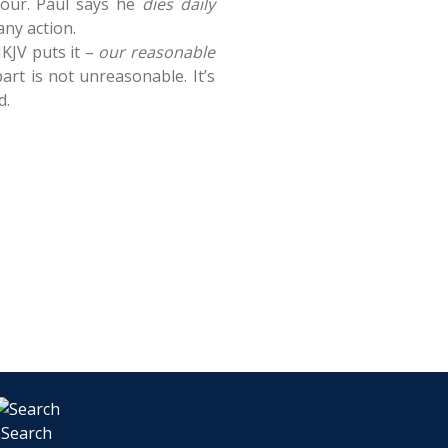
bour. Paul says he
dies daily
any action.
NKJV puts it –
our reasonable
art is not unreasonable. It’s
d.
Search