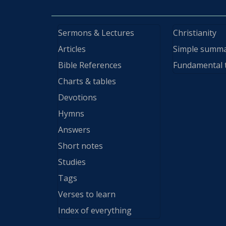
Sermons & Lectures
Christianity
Articles
Simple summ
Bible References
Fundamental 
Charts & tables
Devotions
Hymns
Answers
Short notes
Studies
Tags
Verses to learn
Index of everything