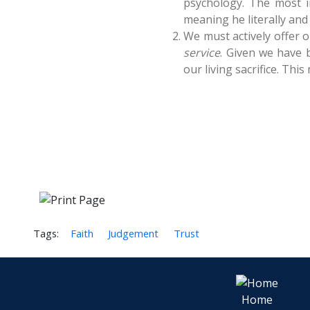
psychology. The most i
meaning he literally and a
We must actively offer o
service
. Given we have b
our living sacrifice. Thi
Tags:
Faith
Judgement
Trust
Home