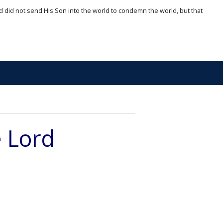
d did not send His Son into the world to condemn the world, but that
e Lord