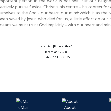
mportant person in the world is not self, but our neigh
ctively puts self aside; Christ is his centre – his context for 
urselves to the God – our heart, our mind: which is as the 
een saved by Jesus who died for us, a little effort on our p
s means we must trust God implicitly – with our heart and min
Jeremiah [Bible author]
Jeremiah 17:5-8
Posted: 16 Feb 2025
eMail
About