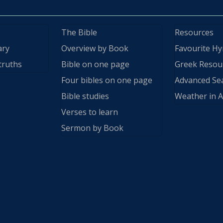
The Bible
Resources
ary
Overview by Book
Favourite H
truths
Bible on one page
Greek Resou
Four bibles on one page
Advanced Se
Bible studies
Weather in A
Verses to learn
Sermon by Book