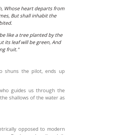
th, Whose heart departs from
mes, But shall inhabit the
bited.
e like a tree planted by the
 its leaf will be green, And
g fruit."
o shuns the pilot, ends up
t who guides us through the
n the shallows of the water as
metrically opposed to modern