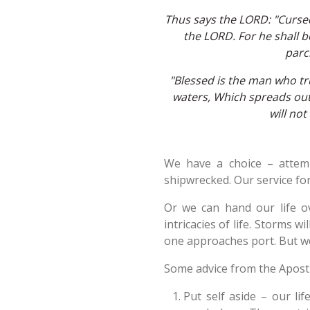
Thus says the LORD: "Curse
the LORD. For he shall b
parch
"Blessed is the man who tru
waters, Which spreads out i
will not
We have a choice – attem
shipwrecked. Our service for
Or we can hand our life o
intricacies of life. Storms w
one approaches port. But we
Some advice from the Apost
Put self aside – our li