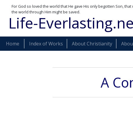
For God so loved the world that He gave His only begotten Son, that 
the world through Him might be saved.
Life-Everlasting.ne
Home
Index of Works
About Christianity
About
A Com