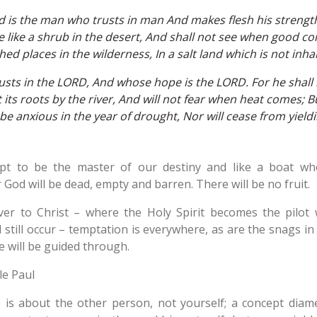
d is the man who trusts in man And makes flesh his streng
e like a shrub in the desert, And shall not see when good co
ed places in the wilderness, In a salt land which is not inha
sts in the LORD, And whose hope is the LORD. For he shall b
ts roots by the river, And will not fear when heat comes; But
 be anxious in the year of drought, Nor will cease from yieldin
pt to be the master of our destiny and like a boat wh
 God will be dead, empty and barren. There will be no fruit.
ver to Christ – where the Holy Spirit becomes the pilo
ill still occur – temptation is everywhere, as are the snags i
 will be guided through.
le Paul
fe is about the other person, not yourself; a concept dia