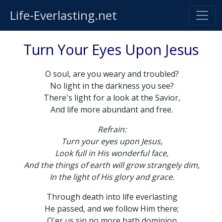
Life-Everlasting.net
Turn Your Eyes Upon Jesus
O soul, are you weary and troubled?
No light in the darkness you see?
There's light for a look at the Savior,
And life more abundant and free.
Refrain:
Turn your eyes upon Jesus,
Look full in His wonderful face,
And the things of earth will grow strangely dim,
In the light of His glory and grace.
Through death into life everlasting
He passed, and we follow Him there;
O'er us sin no more hath dominion