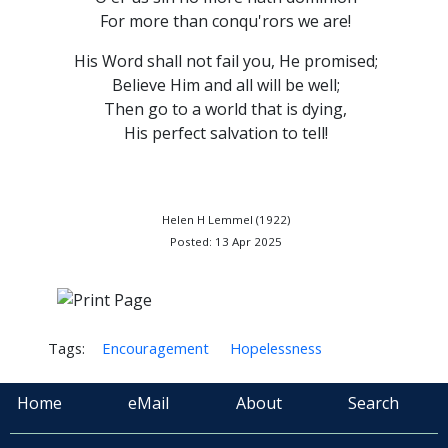
For more than conqu'rors we are!
His Word shall not fail you, He promised;
Believe Him and all will be well;
Then go to a world that is dying,
His perfect salvation to tell!
Helen H Lemmel (1922)
Posted: 13 Apr 2025
Tags:
Encouragement
Hopelessness
Home
eMail
About
Search