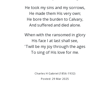
He took my sins and my sorrows,
He made them His very own;
He bore the burden to Calvary,
And suffered and died alone.
When with the ransomed in glory
His face I at last shall see,
'Twill be my joy through the ages
To sing of His love for me.
Charles H Gabriel (1856-1932)
Posted: 29 Mar 2025