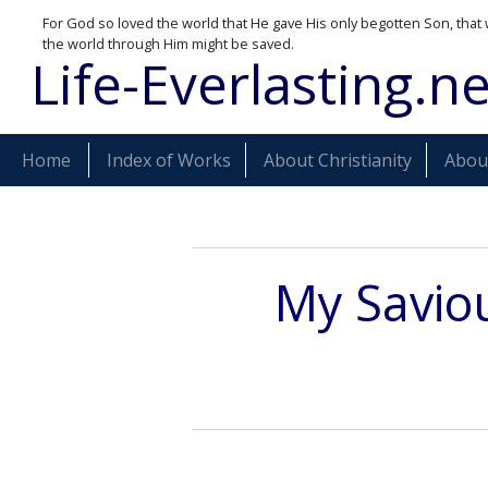
For God so loved the world that He gave His only begotten Son, that 
the world through Him might be saved.
Life-Everlasting.ne
Home
Index of Works
About Christianity
About
My Saviou