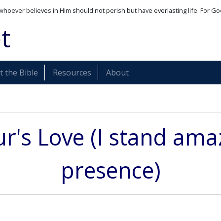
whoever believes in Him should not perish but have everlasting life. For Go
t
 the Bible
Resources
About
r's Love (I stand ama
presence)