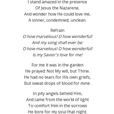
I stand amazed in the presence
Of Jesus the Nazarene,
And wonder how He could love me,
A sinner, condemned, unclean.
Refrain
O how marvelous! O how wonderful!
And my song shall ever be:
O how marvelous! O how wonderful!
Is my Savior's love for me!
For me it was in the garden
He prayed: Not My will, but Thine.
He had no tears for His own griefs,
But sweat drops of blood for mine.
In pity angels beheld Him,
And came from the world of light
To comfort Him in the sorrows
He bore for my soul that night.