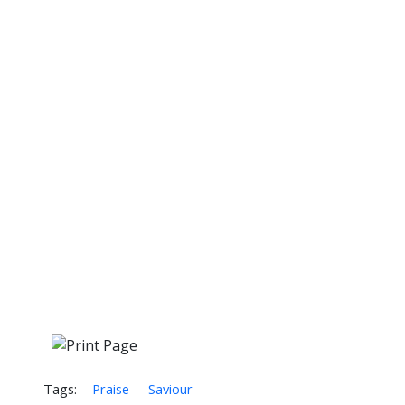
Tags:
Praise
Saviour