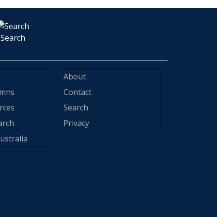
Search
About
ymns
Contact
rces
Search
arch
Privacy
ustralia