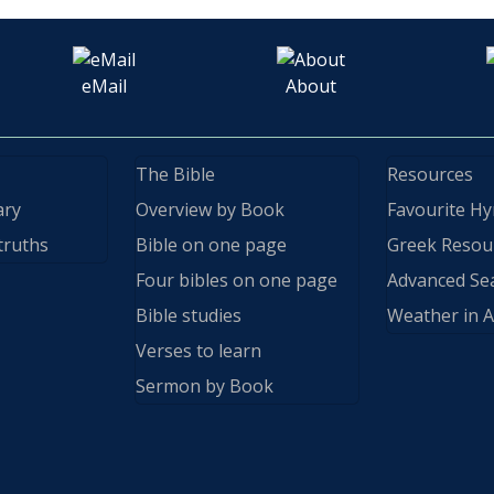
eMail
About
The Bible
Resources
ary
Overview by Book
Favourite H
truths
Bible on one page
Greek Resou
Four bibles on one page
Advanced Se
Bible studies
Weather in A
Verses to learn
Sermon by Book