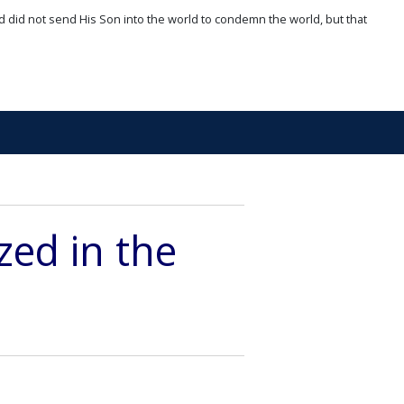
d did not send His Son into the world to condemn the world, but that
zed in the