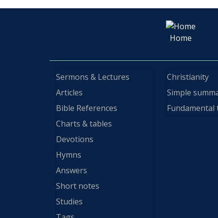
Home
Sermons & Lectures
Christianity
Articles
Simple summ
Bible References
Fundamental 
Charts & tables
Devotions
Hymns
Answers
Short notes
Studies
Tags