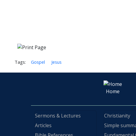
Tags:
Gospel
Jesus
Home
Sermons & Lectures
Christianity
Articles
Simple summ
Bible References
Fundamental 