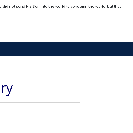
d did not send His Son into the world to condemn the world, but that
ory