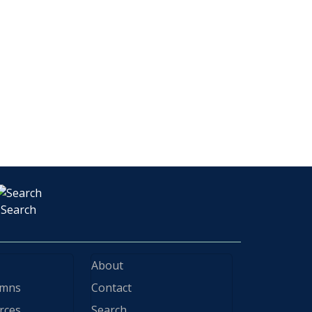
Search
About
ymns
Contact
rces
Search