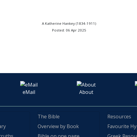
A Katherine Hankey (1834-1911)
Posted: 06 Apr 2025
eMail
About
The Bible
Resources
ary
Overview by Book
Favourite H
truths
Bible on one page
Greek Resou