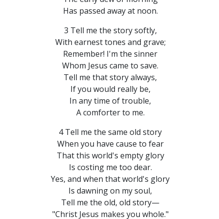
Has passed away at noon.
3 Tell me the story softly,
With earnest tones and grave;
Remember! I'm the sinner
Whom Jesus came to save.
Tell me that story always,
If you would really be,
In any time of trouble,
A comforter to me.
4 Tell me the same old story
When you have cause to fear
That this world's empty glory
Is costing me too dear.
Yes, and when that world's glory
Is dawning on my soul,
Tell me the old, old story—
"Christ Jesus makes you whole."