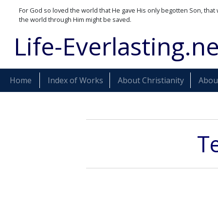
For God so loved the world that He gave His only begotten Son, that 
the world through Him might be saved.
Life-Everlasting.ne
Home
Index of Works
About Christianity
About
Te