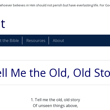
whoever believes in Him should not perish but have everlasting life. For Go
t
 the Bible
Resources
About
ll Me the Old, Old St
1. Tell me the old, old story
Of unseen things above,