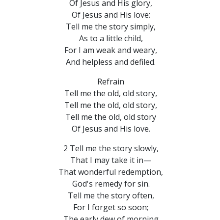
Of Jesus and His glory,
Of Jesus and His love:
Tell me the story simply,
As to a little child,
For I am weak and weary,
And helpless and defiled.
Refrain
Tell me the old, old story,
Tell me the old, old story,
Tell me the old, old story
Of Jesus and His love.
2 Tell me the story slowly,
That I may take it in—
That wonderful redemption,
God's remedy for sin.
Tell me the story often,
For I forget so soon;
The early dew of morning