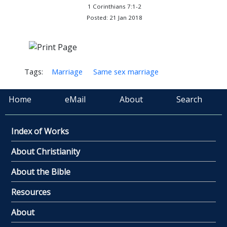
1 Corinthians 7:1-2
Posted: 21 Jan 2018
Tags:
Marriage
Same sex marriage
Home
eMail
About
Search
Index of Works
About Christianity
About the Bible
Resources
About