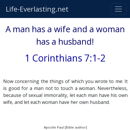
Life-Everlasting.net
A man has a wife and a woman
has a husband!
1 Corinthians 7:1-2
Now concerning the things of which you wrote to me: It
is good for a man not to touch a woman. Nevertheless,
because of sexual immorality, let each man have his own
wife, and let each woman have her own husband.
Apostle Paul [Bible author]