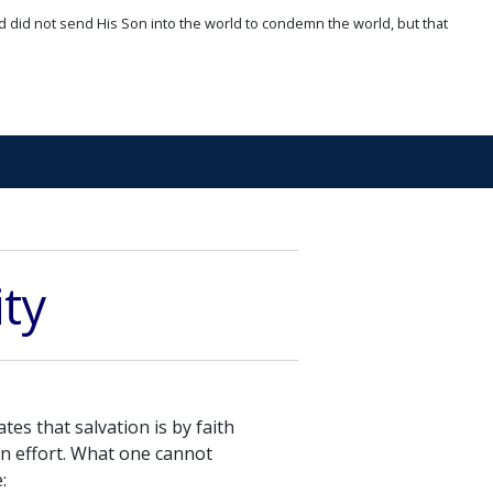
d did not send His Son into the world to condemn the world, but that
ity
tes that salvation is by faith
wn effort. What one cannot
: