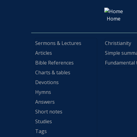
Home
Sermons & Lectures
Christianity
Articles
Simple summ
Bible References
Fundamental 
Charts & tables
Devotions
Hymns
Answers
Short notes
Studies
Tags