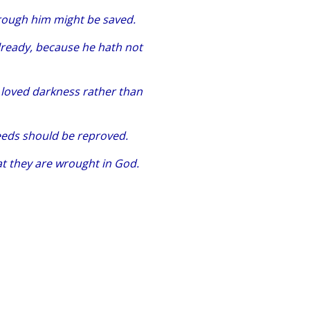
hrough him might be saved.
lready, because he hath not
n loved darkness rather than
 deeds should be reproved.
at they are wrought in God.