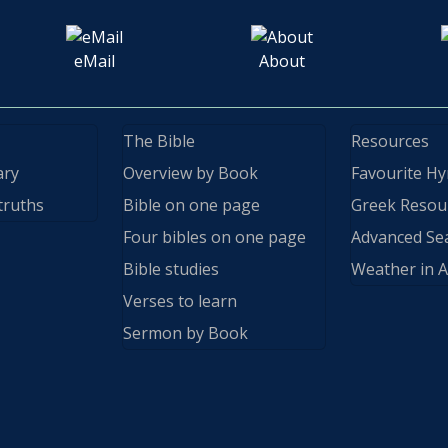
eMail
About
The Bible
Resources
ary
Overview by Book
Favourite H
truths
Bible on one page
Greek Resou
Four bibles on one page
Advanced Se
Bible studies
Weather in A
Verses to learn
Sermon by Book