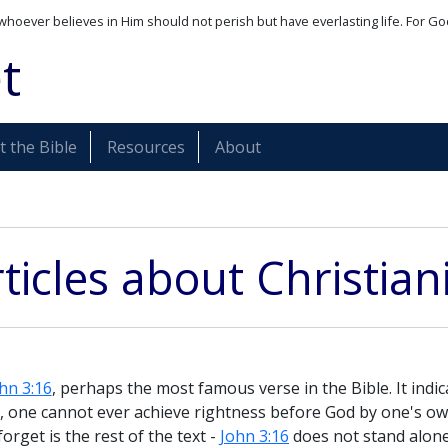
whoever believes in Him should not perish but have everlasting life. For Go
t
 the Bible
Resources
About
ticles about Christian
hn 3:16
, perhaps the most famous verse in the Bible. It indica
s, one cannot ever achieve rightness before God by one's o
forget is the rest of the text -
John 3:16
does not stand alone