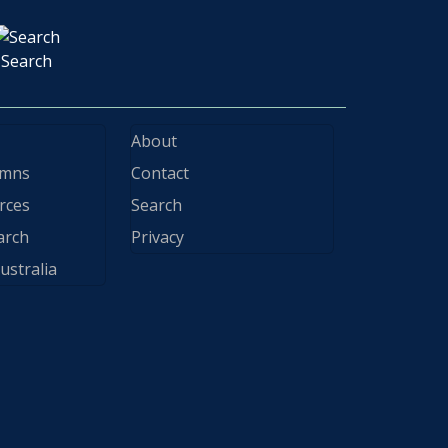
Search
About
ymns
Contact
rces
Search
arch
Privacy
ustralia