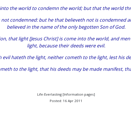
 into the world to condemn the world; but that the world t
s not condemned: but he that believeth not is condemned a
believed in the name of the only begotten Son of God.
on, that light [Jesus Christ] is come into the world, and me
light, because their deeds were evil.
 evil hateth the light, neither cometh to the light, lest his
ometh to the light, that his deeds may be made manifest, th
Life-Everlasting [Information pages]
Posted: 16 Apr 2011