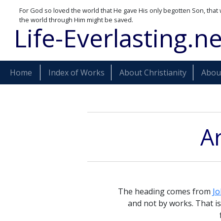
For God so loved the world that He gave His only begotten Son, that 
the world through Him might be saved.
Life-Everlasting.ne
Home
Index of Works
About Christianity
About
Ar
The heading comes from
Jo
and not by works. That i