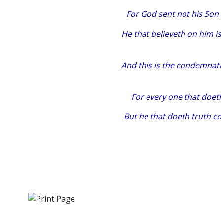
For God sent not his Son
He that believeth on him i
And this is the condemnati
For every one that doeth
But he that doeth truth c