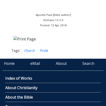
Apostle Paul [Bible author]
Romans 12:3-5
Posted: 15 Apr 2018
Tags:
Church
Pride
Home
eMail
About
Search
Index of Works
About Christianity
About the Bible