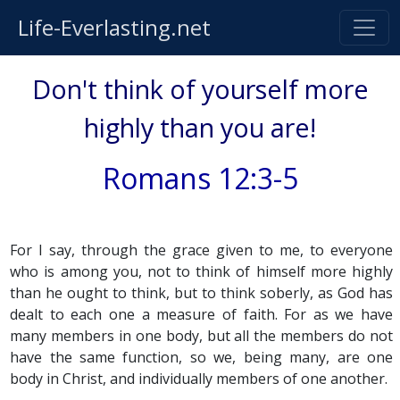
Life-Everlasting.net
Don't think of yourself more
highly than you are!
Romans 12:3-5
For I say, through the grace given to me, to everyone
who is among you, not to think of himself more highly
than he ought to think, but to think soberly, as God has
dealt to each one a measure of faith. For as we have
many members in one body, but all the members do not
have the same function, so we, being many, are one
body in Christ, and individually members of one another.