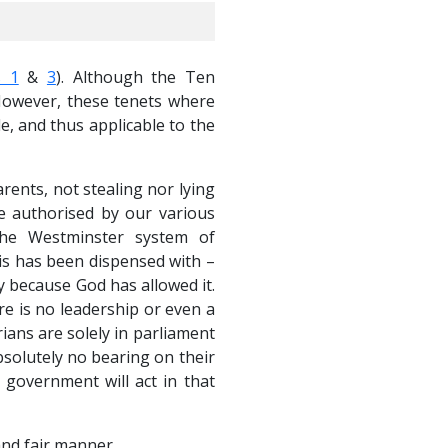
 1
&
3
). Although the Ten
 However, these tenets where
 and thus applicable to the
rents, not stealing nor lying
re authorised by our various
The Westminster system of
s has been dispensed with –
y because God has allowed it.
re is no leadership or even a
ians are solely in parliament
bsolutely no bearing on their
l government will act in that
and fair manner.