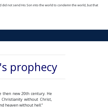
d did not send His Son into the world to condemn the world, but that
's prophecy
e then new 20th century. He
Christianity without Christ,
nd heaven without hell.”