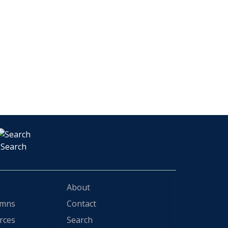
Search
About
ymns
Contact
rces
Search