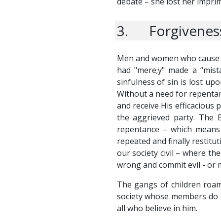
debate – she lost her impri
3. Forgiveness
Men and women who cause evi
had "mere;y" made a “mist
sinfulness of sin is lost upo
Without a need for repentan
and receive His efficacious p
the aggrieved party. The 
repentance – which means 
repeated and finally restitu
our society civil – where th
wrong and commit evil - or m
The gangs of children roami
society whose members do n
all who believe in him.