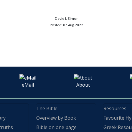
David L Simon
Posted: 07 Aug 2022
eMail
About
The Bible
Resources
ary
Overview by Book
Favourite H
truths
Bible on one page
Greek Resou