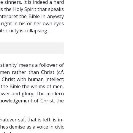
e sinners. It is indeed a hard
is the Holy Spirit that speaks
nterpret the Bible in anyway
right in his or her own eyes
il society is collapsing.
istianity’ means a follower of
en rather than Christ (c.f.
 Christ with human intellect;
o the Bible the whims of men,
 power and glory. The modern
cknowledgement of Christ, the
ever salt that is left, is in-
hes demise as a voice in civic