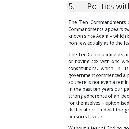
5. Politics wi
The Ten Commandments se
Commandments appears twice
known since Adam – which i
non-Jew equally as to the Je
The Ten Commandments are the
or having sex with one who
constitutions, which in 
government commenced a par
so there is not even a remin
In the past ten years our pa
strong adherence of an ideol
for themselves – epitomised 
deliberations. Indeed the gr
person’s favour.
Without a fear of God no gov