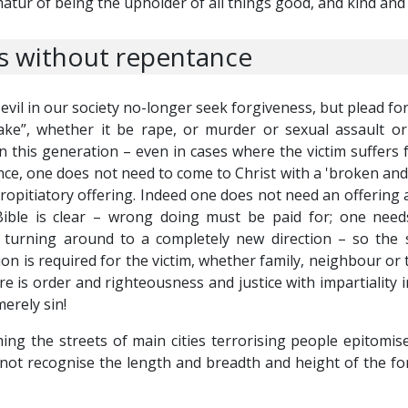
matur of being the upholder of all things good, and kind an
 without repentance
l in our society no-longer seek forgiveness, but plead for
ake”, whether it be rape, or murder or sexual assault o
n this generation – even in cases where the victim suffers fo
ce, one does not need to come to Christ with a 'broken and 
ropitiatory offering. Indeed one does not need an offering at
Bible is clear – wrong doing must be paid for; one need
turning around to a completely new direction – so the s
tion is required for the victim, whether family, neighbour or
ere is order and righteousness and justice with impartiality 
erely sin!
ng the streets of main cities terrorising people epitomises
ot recognise the length and breadth and height of the for