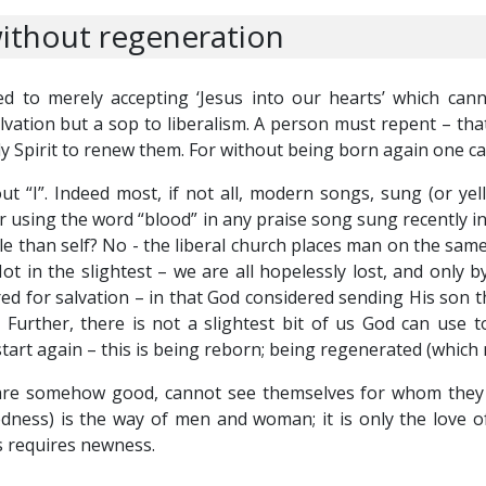
ithout regeneration
d to merely accepting ‘Jesus into our hearts’ which can
alvation but a sop to liberalism. A person must repent – that
ly Spirit to renew them. For without being born again one c
 “I”. Indeed most, if not all, modern songs, sung (or yell
 using the word “blood” in any praise song sung recently i
than self? No - the liberal church places man on the same le
Not in the slightest – we are all hopelessly lost, and only
 for salvation – in that God considered sending His son the
 Further, there is not a slightest bit of us God can use 
tart again – this is being reborn; being regenerated (which
e somehow good, cannot see themselves for whom they are
edness) is the way of men and woman; it is only the love o
his requires newness.