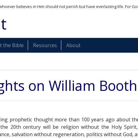
whoever believes in Him should not perish but have everlasting life. For Go
t
 the Bible
Resources
About
hts on William Booth
ring prophetic thought more than 100 years ago about th
the 20th century will be religion without the Holy Spirit, 
ce, salvation without regeneration, politics without God, a