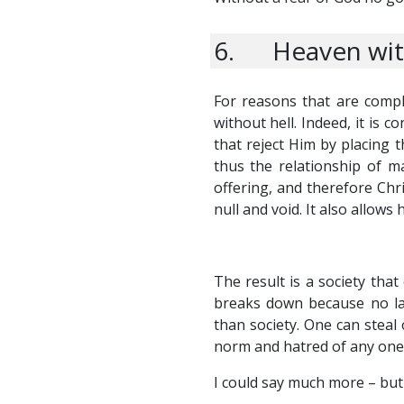
6. Heaven with
For reasons that are compl
without hell. Indeed, it is
that reject Him by placing t
thus the relationship of m
offering, and therefore Chri
null and void. It also allow
The result is a society that
breaks down because no las
than society. One can steal 
norm and hatred of any one
I could say much more – but