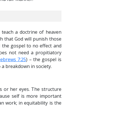
s teach a doctrine of heaven
h that God will punish those
d the gospel to no effect and
does not need a propitiatory
ebrews 7:25
) – the gospel is
o a breakdown in society.
is or her eyes. The structure
ause self is more important
 work; in equitability is the