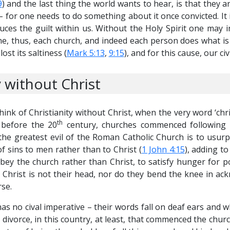
9
) and the last thing the world wants to hear, is that they ar
 – for one needs to do something about it once convicted. It 
ces the guilt within us. Without the Holy Spirit one may i
e, thus, each church, and indeed each person does what is 
lost its saltiness (
Mark 5:13
,
9:15
), and for this cause, our civ
 without Christ
think of Christianity without Christ, when the very word ‘chr
th
 before the 20
century, churches commenced following m
 the greatest evil of the Roman Catholic Church is to usurp
 sins to men rather than to Christ (
1 John 4:15
), adding t
obey the church rather than Christ, to satisfy hunger for
 – Christ is not their head, nor do they bend the knee in a
se.
s no cival imperative – their words fall on deaf ears and what
t divorce, in this country, at least, that commenced the churc