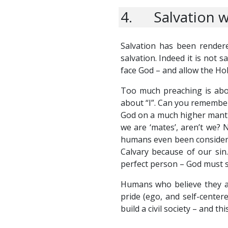
4. Salvation w
Salvation has been rendere
salvation. Indeed it is not s
face God – and allow the Ho
Too much preaching is about
about “I”. Can you remember
God on a much higher mantle 
we are ‘mates’, aren’t we? 
humans even been considered
Calvary because of our sin.
perfect person – God must s
Humans who believe they ar
pride (ego, and self-center
build a civil society – and t