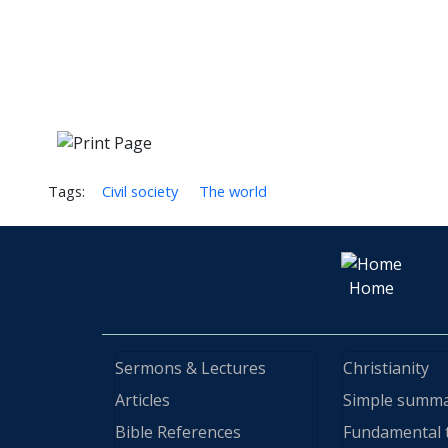
Tags:
Civil society
The world
Home
Sermons & Lectures
Christianity
Articles
Simple summ
Bible References
Fundamental 