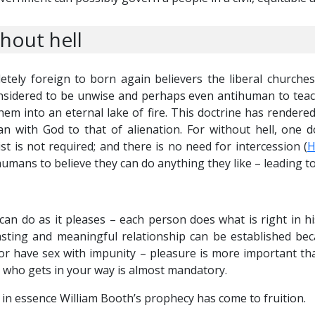
out hell
etely foreign to born again believers the liberal churche
 considered to be unwise and perhaps even antihuman to teac
hem into an eternal lake of fire. This doctrine has rendere
an with God to that of alienation. For without hell, one 
st is not required; and there is no need for intercession (
H
s humans to believe they can do anything they like – leading t
 can do as it pleases – each person does what is right in h
ting and meaningful relationship can be established bec
or have sex with impunity – pleasure is more important than
 who gets in your way is almost mandatory.
 in essence William Booth’s prophecy has come to fruition.