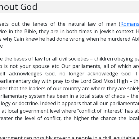
thout God
ts out the tenets of the natural law of man (
Romans
 in the Bible, they are in both times in Jewish context.
s why Cain knew he had done wrong when he murdered Able,
w.
 bases of law for all civil societies – children obeying pa
 is not your spouse etc. Our parliaments, all of which a
itself acknowledges God, no longer acknowledge God. 
liamentary day with pray to the Lord God Most High – thi
der that the leaders of our country are where they are solel
rliamentary system has been in a total state of chaos – the
ogy or doctrine. Indeed it appears that all our parliamentar
at local government level where “conflict of interest” has a
eater the level of conflict, the higher the chance the loca
ernment can possibly govern a people in a civil, equitable 