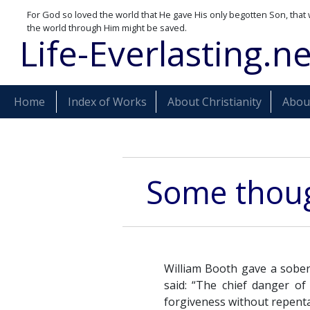
For God so loved the world that He gave His only begotten Son, that 
the world through Him might be saved.
Life-Everlasting.ne
Home
Index of Works
About Christianity
About
Some thoug
William Booth gave a sobe
said: “The chief danger of 
forgiveness without repentan