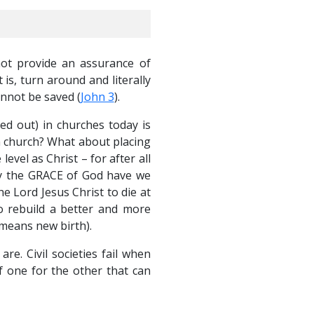
not provide an assurance of
 is, turn around and literally
annot be saved (
John 3
).
ed out) in churches today is
n church? What about placing
vel as Christ – for after all
 by the GRACE of God have we
 Lord Jesus Christ to die at
to rebuild a better and more
 means new birth).
. Civil societies fail when
f one for the other that can