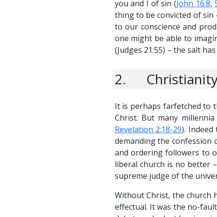
you and I of sin (
John 16:8
,
thing to be convicted of sin
to our conscience and produ
one might be able to imagin
(
Judges 21:55
) – the salt has 
2. Christianity
It is perhaps farfetched to 
Christ. But many millennia
Revelation 2:18-29
). Indeed
demanding the confession of
and ordering followers to 
liberal church is no better
supreme judge of the univer
Without Christ, the church ha
effectual. It was the no-faul