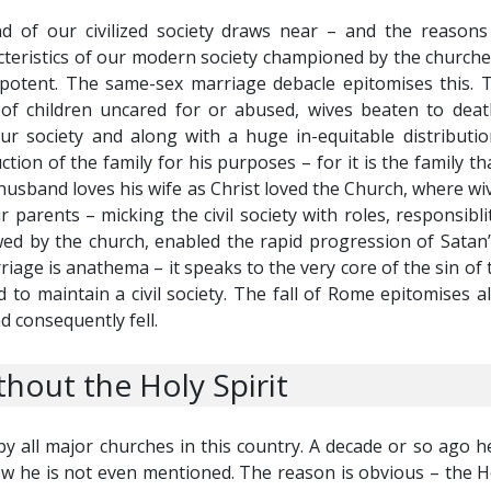
nd of our civilized society draws near – and the reason
acteristics of our modern society championed by the churche
potent. The same-sex marriage debacle epitomises this. Th
of children uncared for or abused, wives beaten to deat
our society and along with a huge in-equitable distribut
ion of the family for his purposes – for it is the family th
husband loves his wife as Christ loved the Church, where wi
 parents – micking the civil society with roles, responsibl
wed by the church, enabled the rapid progression of Satan’s
age is anathema – it speaks to the very core of the sin of 
 to maintain a civil society. The fall of Rome epitomises a
d consequently fell.
hout the Holy Spirit
by all major churches in this country. A decade or so ago h
w he is not even mentioned. The reason is obvious – the Hol