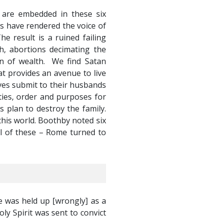
s are embedded in these six
s have rendered the voice of
e result is a ruined failing
h, abortions decimating the
ion of wealth. We find Satan
at provides an avenue to live
ves submit to their husbands
ities, order and purposes for
 plan to destroy the family.
this world. Boothby noted six
ll of these – Rome turned to
e was held up [wrongly] as a
y Spirit was sent to convict