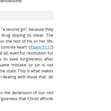
d wholesome.
 “a second go”, because they
r drug doping to cheat. The
r the rest of his or her life.
contrite heart' (
Psalm 51:17
)
 all, even for restitution for
s to seek forgiveness after
ame ‘mistake’ or sin is not
 the state. This is what makes
in dealing with those that do
 the declension of our civil
giveness that Christ affords