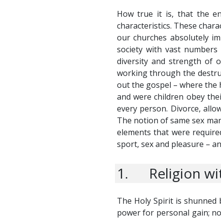
How true it is, that the e
characteristics. These char
our churches absolutely im
society with vast numbers 
diversity and strength of 
working through the destruct
out the gospel – where the 
and were children obey their
every person. Divorce, allo
The notion of same sex marri
elements that were required
sport, sex and pleasure – an
1. Religion wit
The Holy Spirit is shunned 
power for personal gain; no