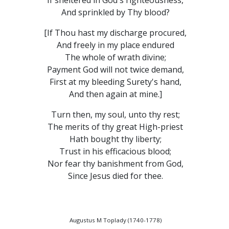
If sheltered in God's righteousness,
And sprinkled by Thy blood?
[If Thou hast my discharge procured,
And freely in my place endured
The whole of wrath divine;
Payment God will not twice demand,
First at my bleeding Surety's hand,
And then again at mine.]
Turn then, my soul, unto thy rest;
The merits of thy great High-priest
Hath bought thy liberty;
Trust in his efficacious blood;
Nor fear thy banishment from God,
Since Jesus died for thee.
Augustus M Toplady (1740-1778)