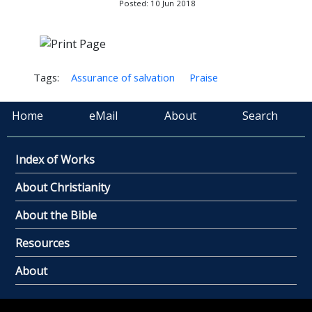
Posted: 10 Jun 2018
Tags:
Assurance of salvation
Praise
Home
eMail
About
Search
Index of Works
About Christianity
About the Bible
Resources
About