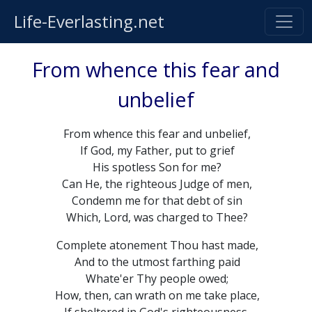
Life-Everlasting.net
From whence this fear and
unbelief
From whence this fear and unbelief,
If God, my Father, put to grief
His spotless Son for me?
Can He, the righteous Judge of men,
Condemn me for that debt of sin
Which, Lord, was charged to Thee?
Complete atonement Thou hast made,
And to the utmost farthing paid
Whate'er Thy people owed;
How, then, can wrath on me take place,