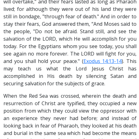
will overtake," and their fears lasted as long as Pharaoh
lived; for although they were out of his land they were
still in bondage, "through fear of death." And in order to
stay their fears, God answered them, “And Moses said to
the people, "Do not be afraid. Stand still, and see the
salvation of the LORD, which He will accomplish for you
today. For the Egyptians whom you see today, you shall
see again no more forever. The LORD will fight for you,
and you shall hold your peace." (
Exodus 14:13-14
). This
may teach us what the Lord Jesus Christ has
accomplished in His death by silencing Satan and
securing salvation for the subjects of grace.
When the Red Sea was crossed, wherein the death and
resurrection of Christ are typified, they occupied a new
position from which they could view the oppressor with
an experience they never had before; and instead of
looking back in fear of Pharaoh, they looked at his death
and burial in the same sea which had become the means