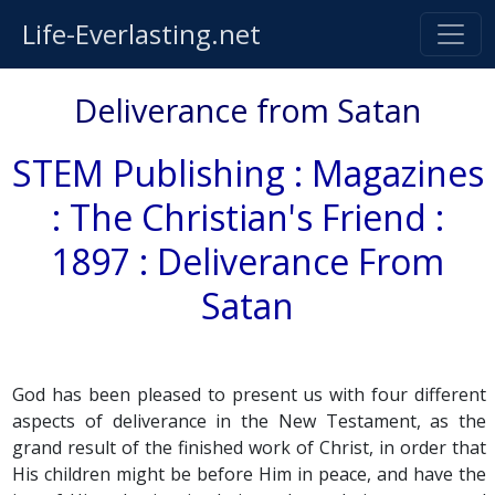
Life-Everlasting.net
Deliverance from Satan
STEM Publishing : Magazines
: The Christian's Friend :
1897 : Deliverance From
Satan
God has been pleased to present us with four different
aspects of deliverance in the New Testament, as the
grand result of the finished work of Christ, in order that
His children might be before Him in peace, and have the