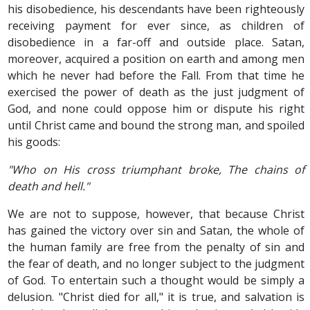
his disobedience, his descendants have been righteously
receiving payment for ever since, as children of
disobedience in a far-off and outside place. Satan,
moreover, acquired a position on earth and among men
which he never had before the Fall. From that time he
exercised the power of death as the just judgment of
God, and none could oppose him or dispute his right
until Christ came and bound the strong man, and spoiled
his goods:
"Who on His cross triumphant broke, The chains of
death and hell."
We are not to suppose, however, that because Christ
has gained the victory over sin and Satan, the whole of
the human family are free from the penalty of sin and
the fear of death, and no longer subject to the judgment
of God. To entertain such a thought would be simply a
delusion. "Christ died for all," it is true, and salvation is