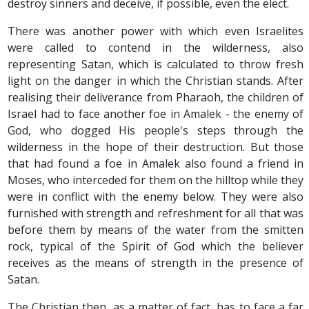
destroy sinners and deceive, if possible, even the elect.
There was another power with which even Israelites
were called to contend in the wilderness, also
representing Satan, which is calculated to throw fresh
light on the danger in which the Christian stands. After
realising their deliverance from Pharaoh, the children of
Israel had to face another foe in Amalek - the enemy of
God, who dogged His people's steps through the
wilderness in the hope of their destruction. But those
that had found a foe in Amalek also found a friend in
Moses, who interceded for them on the hilltop while they
were in conflict with the enemy below. They were also
furnished with strength and refreshment for all that was
before them by means of the water from the smitten
rock, typical of the Spirit of God which the believer
receives as the means of strength in the presence of
Satan.
The Christian then, as a matter of fact, has to face a far