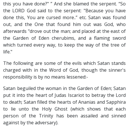
this you have done?" ” And she blamed the serpent. “So
the LORD God said to the serpent: "Because you have
done this, You are cursed more..” etc. Satan was found
out, and the One that found him out was God, who
afterwards "drove out the man; and placed at the east of
the Garden of Eden cherubims, and a flaming sword
which turned every way, to keep the way of the tree of
life."
The following are some of the evils which Satan stands
charged with in the Word of God, though the sinner's
responsibility is by no means lessened:-
Satan beguiled the woman in the Garden of Eden; Satan
put it into the heart of Judas Iscariot to betray the Lord
to death; Satan filled the hearts of Ananias and Sapphira
to lie unto the Holy Ghost (which shows that each
person of the Trinity has been assailed and sinned
against by the adversary).