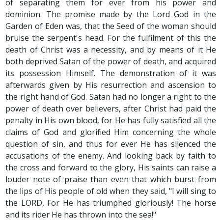
of separating them for ever from his power and
dominion. The promise made by the Lord God in the
Garden of Eden was, that the Seed of the woman should
bruise the serpent's head. For the fulfilment of this the
death of Christ was a necessity, and by means of it He
both deprived Satan of the power of death, and acquired
its possession Himself. The demonstration of it was
afterwards given by His resurrection and ascension to
the right hand of God. Satan had no longer a right to the
power of death over believers, after Christ had paid the
penalty in His own blood, for He has fully satisfied all the
claims of God and glorified Him concerning the whole
question of sin, and thus for ever He has silenced the
accusations of the enemy. And looking back by faith to
the cross and forward to the glory, His saints can raise a
louder note of praise than even that which burst from
the lips of His people of old when they said, "I will sing to
the LORD, For He has triumphed gloriously! The horse
and its rider He has thrown into the sea!"