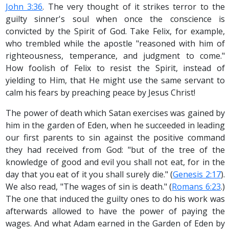
John 3:36
. The very thought of it strikes terror to the
guilty sinner's soul when once the conscience is
convicted by the Spirit of God. Take Felix, for example,
who trembled while the apostle "reasoned with him of
righteousness, temperance, and judgment to come."
How foolish of Felix to resist the Spirit, instead of
yielding to Him, that He might use the same servant to
calm his fears by preaching peace by Jesus Christ!
The power of death which Satan exercises was gained by
him in the garden of Eden, when he succeeded in leading
our first parents to sin against the positive command
they had received from God: "but of the tree of the
knowledge of good and evil you shall not eat, for in the
day that you eat of it you shall surely die." (
Genesis 2:17
).
We also read, "The wages of sin is death." (
Romans 6:23
.)
The one that induced the guilty ones to do his work was
afterwards allowed to have the power of paying the
wages. And what Adam earned in the Garden of Eden by