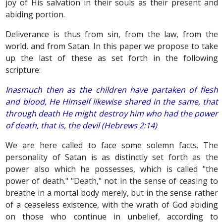
joy of His salvation in their souls as their present and
abiding portion.
Deliverance is thus from sin, from the law, from the
world, and from Satan. In this paper we propose to take
up the last of these as set forth in the following
scripture:
Inasmuch then as the children have partaken of flesh
and blood, He Himself likewise shared in the same, that
through death He might destroy him who had the power
of death, that is, the devil (Hebrews 2:14)
We are here called to face some solemn facts. The
personality of Satan is as distinctly set forth as the
power also which he possesses, which is called "the
power of death." "Death," not in the sense of ceasing to
breathe in a mortal body merely, but in the sense rather
of a ceaseless existence, with the wrath of God abiding
on those who continue in unbelief, according to