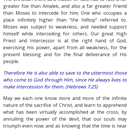
greater foe than Amalek, and also a far greater Friend
than Moses to intercede for him; One who occupies a
place infinitely higher than "the hilltop" referred to.
Moses was subject to weakness, and needed support
himself while interceding for others. Our great High
Priest and Intercessor is at the right hand of God,
exercising His power, apart from all weakness, for the
present blessing and for the final deliverance of His
people.
Therefore He is also able to save to the uttermost those
who come to God through Him, since He always lives to
make intercession for them. (Hebrews 7:25)
May we each one know more and more of the infinite
nature of the sacrifice of Christ, and learn to apprehend
what has been virtually accomplished at the cross, by
annulling the power of the devil, that our souls may
triumph even now; and as knowing that the time is near