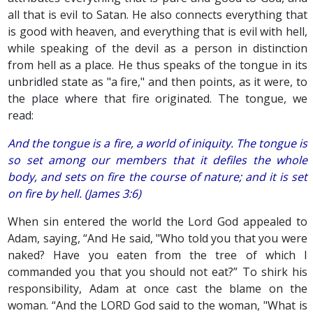
all that is evil to Satan. He also connects everything that
is good with heaven, and everything that is evil with hell,
while speaking of the devil as a person in distinction
from hell as a place. He thus speaks of the tongue in its
unbridled state as "a fire," and then points, as it were, to
the place where that fire originated. The tongue, we
read:
And the tongue is a fire, a world of iniquity. The tongue is
so set among our members that it defiles the whole
body, and sets on fire the course of nature; and it is set
on fire by hell. (James 3:6)
When sin entered the world the Lord God appealed to
Adam, saying, “And He said, "Who told you that you were
naked? Have you eaten from the tree of which I
commanded you that you should not eat?” To shirk his
responsibility, Adam at once cast the blame on the
woman. “And the LORD God said to the woman, "What is