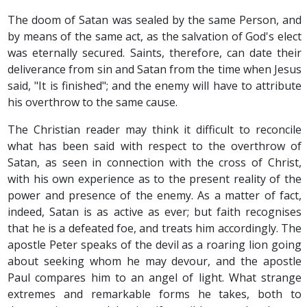
The doom of Satan was sealed by the same Person, and
by means of the same act, as the salvation of God's elect
was eternally secured. Saints, therefore, can date their
deliverance from sin and Satan from the time when Jesus
said, "It is finished"; and the enemy will have to attribute
his overthrow to the same cause.
The Christian reader may think it difficult to reconcile
what has been said with respect to the overthrow of
Satan, as seen in connection with the cross of Christ,
with his own experience as to the present reality of the
power and presence of the enemy. As a matter of fact,
indeed, Satan is as active as ever; but faith recognises
that he is a defeated foe, and treats him accordingly. The
apostle Peter speaks of the devil as a roaring lion going
about seeking whom he may devour, and the apostle
Paul compares him to an angel of light. What strange
extremes and remarkable forms he takes, both to