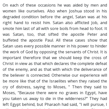
On each of these occasions he was aided by men and
women like ourselves. Also when Joshua stood in his
degraded condition before the angel, Satan was at his
right hand to resist him. Satan also afflicted Job, and
smote him last of all with sore boils from head to foot. It
was Satan, too, that sifted the apostle Peter and
buffeted the apostle Paul. All these cases show that
Satan uses every possible manner in his power to hinder
the work of God by opposing the servants of Christ. It is
important therefore that we should keep the cross of
Christ in view as that which declares the complete defeat
of the enemy, and as that with which the deliverance of
the believer is connected. Otherwise our experience will
be more like that of the Israelites when they raised the
cry of distress, saying to Moses, " Then they said to
Moses, "Because there were no graves in Egypt, have
you taken us away to die in the wilderness?” They had
left Egypt behind, but Pharaoh had said, "I will pursue, I