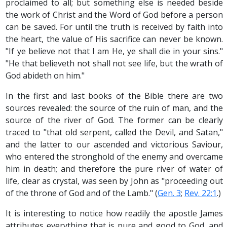
proclaimed to all; but something else is needed beside
the work of Christ and the Word of God before a person
can be saved. For until the truth is received by faith into
the heart, the value of His sacrifice can never be known.
"If ye believe not that I am He, ye shall die in your sins."
"He that believeth not shall not see life, but the wrath of
God abideth on him."
In the first and last books of the Bible there are two
sources revealed: the source of the ruin of man, and the
source of the river of God. The former can be clearly
traced to "that old serpent, called the Devil, and Satan,"
and the latter to our ascended and victorious Saviour,
who entered the stronghold of the enemy and overcame
him in death; and therefore the pure river of water of
life, clear as crystal, was seen by John as "proceeding out
of the throne of God and of the Lamb." (
Gen. 3
;
Rev. 22:1
.)
It is interesting to notice how readily the apostle James
attributes everything that is pure and good to God, and