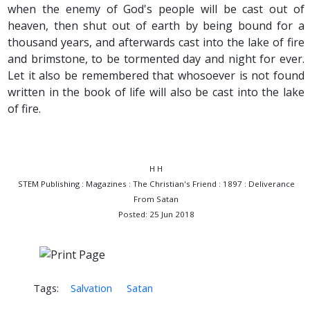
when the enemy of God's people will be cast out of
heaven, then shut out of earth by being bound for a
thousand years, and afterwards cast into the lake of fire
and brimstone, to be tormented day and night for ever.
Let it also be remembered that whosoever is not found
written in the book of life will also be cast into the lake
of fire.
H H
STEM Publishing : Magazines : The Christian's Friend : 1897 : Deliverance
From Satan
Posted: 25 Jun 2018
Tags:
Salvation
Satan