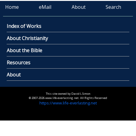
Home
eMail
About
Search
Index of Works
About Christianity
About the Bible
Resources
About
This site owned by David L Simon
© 2007-2026 www.life-everlasting.net. All Rights Reserved
https://www.life-everlasting.net