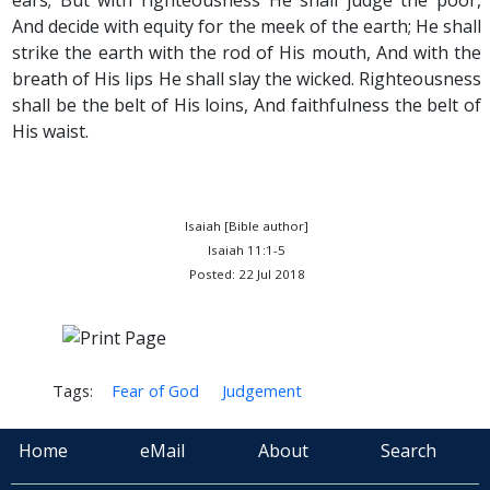
ears; But with righteousness He shall judge the poor,
And decide with equity for the meek of the earth; He shall
strike the earth with the rod of His mouth, And with the
breath of His lips He shall slay the wicked. Righteousness
shall be the belt of His loins, And faithfulness the belt of
His waist.
Isaiah [Bible author]
Isaiah 11:1-5
Posted: 22 Jul 2018
Tags:
Fear of God
Judgement
Home
eMail
About
Search