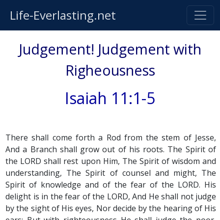
Life-Everlasting.net
Judgement! Judgement with
Righeousness
Isaiah 11:1-5
There shall come forth a Rod from the stem of Jesse,
And a Branch shall grow out of his roots. The Spirit of
the LORD shall rest upon Him, The Spirit of wisdom and
understanding, The Spirit of counsel and might, The
Spirit of knowledge and of the fear of the LORD. His
delight is in the fear of the LORD, And He shall not judge
by the sight of His eyes, Nor decide by the hearing of His