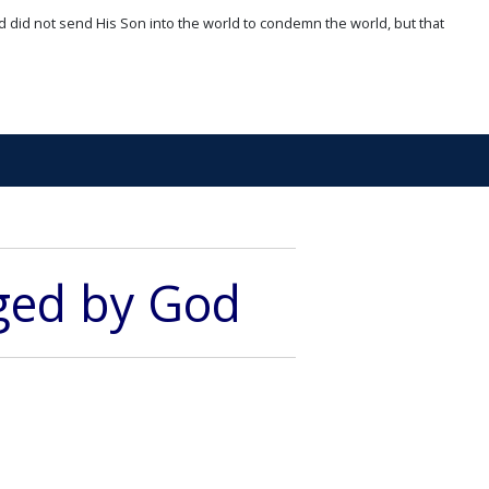
d did not send His Son into the world to condemn the world, but that
dged by God