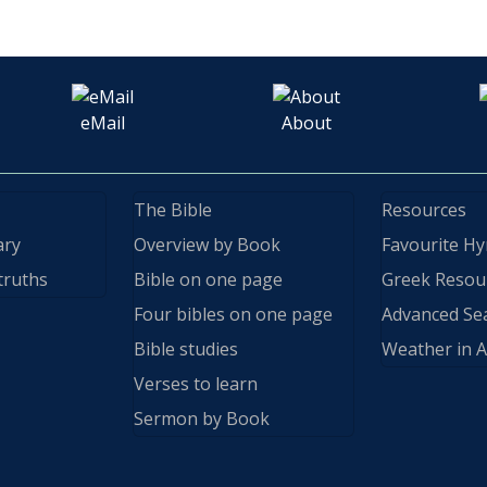
eMail
About
The Bible
Resources
ary
Overview by Book
Favourite H
truths
Bible on one page
Greek Resou
Four bibles on one page
Advanced Se
Bible studies
Weather in A
Verses to learn
Sermon by Book