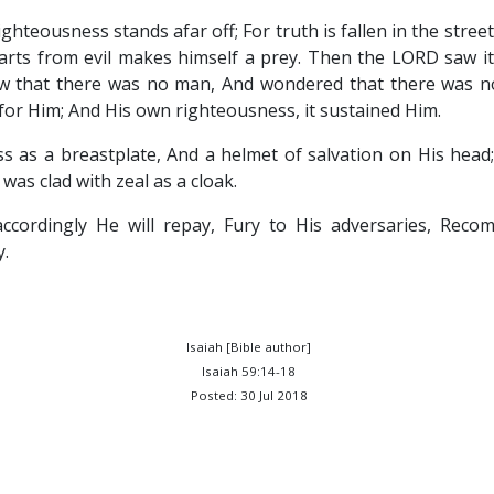
ighteousness stands afar off; For truth is fallen in the stree
arts from evil makes himself a prey. Then the LORD saw it
aw that there was no man, And wondered that there was no
or Him; And His own righteousness, it sustained Him.
s as a breastplate, And a helmet of salvation on His hea
was clad with zeal as a cloak.
accordingly He will repay, Fury to His adversaries, Rec
y.
Isaiah [Bible author]
Isaiah 59:14-18
Posted: 30 Jul 2018