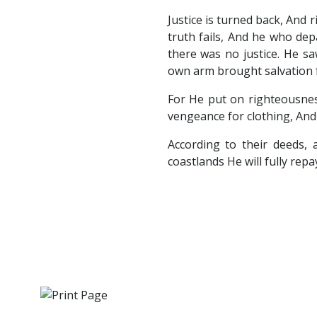
Justice is turned back, And r
truth fails, And he who dep
there was no justice. He s
own arm brought salvation f
For He put on righteousnes
vengeance for clothing, And 
According to their deeds, 
coastlands He will fully repa