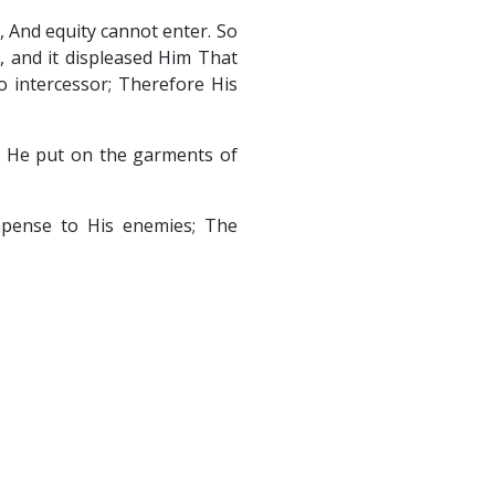
t, And equity cannot enter. So
, and it displeased Him That
 intercessor; Therefore His
d; He put on the garments of
ompense to His enemies; The