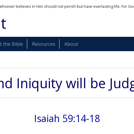
whoever believes in Him should not perish but have everlasting life. For Go
t
 the Bible
Resources
About
and Iniquity will be Ju
Isaiah 59:14-18