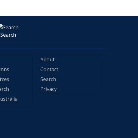
Search
About
ymns
Contact
rces
Search
arch
Privacy
ustralia