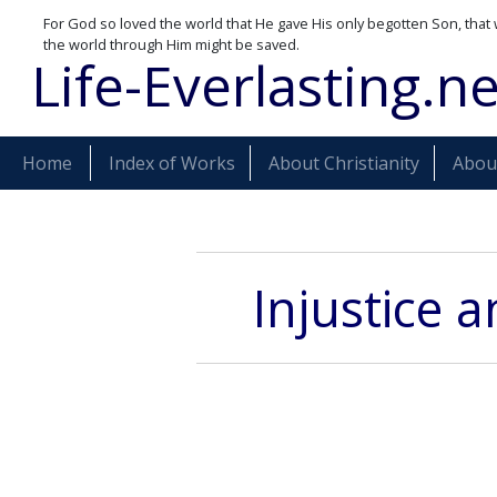
For God so loved the world that He gave His only begotten Son, that 
the world through Him might be saved.
Life-Everlasting.ne
Home
Index of Works
About Christianity
About
Injustice 