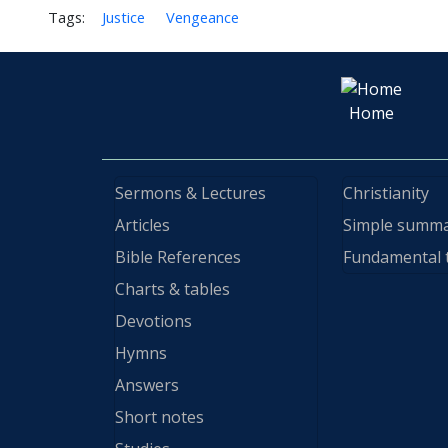
Tags:
Justice
Vengeance
Home
Sermons & Lectures
Christianity
Articles
Simple summ
Bible References
Fundamental 
Charts & tables
Devotions
Hymns
Answers
Short notes