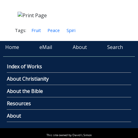
Tags:
Fruit
Peace
Spiri
Home
eMail
About
Search
Index of Works
About Christianity
About the Bible
Resources
About
This site owned by David L Simon