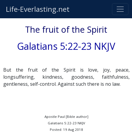
Life-Everlasting.net
The fruit of the Spirit
Galatians 5:22-23 NKJV
But the fruit of the Spirit is love, joy, peace,
longsuffering, kindness, goodness, faithfulness,
gentleness, self-control. Against such there is no law.
Apostle Paul [Bible author]
Galatians 5:22-23 NKJV
Posted: 19 Aug 2018