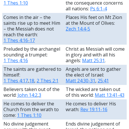
1 Thes 1:10
the consequence concerns
all nations:
Ps 6:1-4
Comes in the air – the
Places His feet on Mt Zion
saints rise up to meet Him
at the Mount of Olives:
– the Messiah does not
Zech 14:4-5
reach the earth:
1 Thes 4:16-17
Preluded by the archangel
Christ as Messiah will come
sounding a trumpet:
in glory and with all his
1 Thes 4:16
angels:
Matt 25:31
.
The saints are gathered to
Angels are sent to gather
himself:
the elect of Israel:
1 Thes 4:17
,
18
,
2 Thes 2:1
Matt 24:30-31
,
25:41
Believers taken out of the
The wicked are taken out
world:
John 14:2
,
3
of this world:
Matt 13:41-43
He comes to deliver the
He comes to deliver His
Church from the wrath to
wrath:
Rev 19:11-16
come:
1 Thes 1:10
No divine judgement
Ends divine judgement of