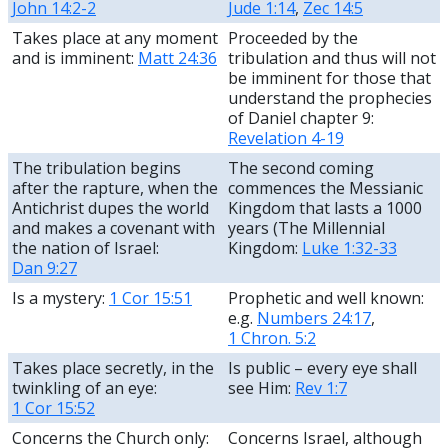
John 14:2-2
Jude 1:14
,
Zec 14:5
Takes place at any moment
Proceeded by the
and is imminent:
Matt 24:36
tribulation and thus will not
be imminent for those that
understand the prophecies
of Daniel chapter 9:
Revelation 4-19
The tribulation begins
The second coming
after the rapture, when the
commences the Messianic
Antichrist dupes the world
Kingdom that lasts a 1000
and makes a covenant with
years (The Millennial
the nation of Israel:
Kingdom:
Luke 1:32-33
Dan 9:27
Is a mystery:
1 Cor 15:51
Prophetic and well known:
e.g.
Numbers 24:17
,
1 Chron. 5:2
Takes place secretly, in the
Is public – every eye shall
twinkling of an eye:
see Him:
Rev 1:7
1 Cor 15:52
Concerns the Church only:
Concerns Israel, although