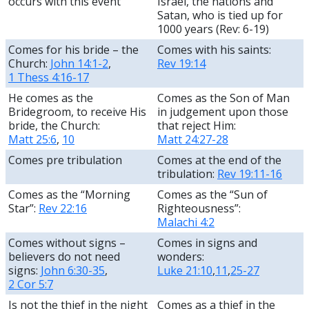
occurs with this event
Israel, the nations and
Satan, who is tied up for
1000 years (Rev: 6-19)
Comes for his bride – the
Comes with his saints:
Church:
John 14:1-2
,
Rev 19:14
1 Thess 4:16-17
He comes as the
Comes as the Son of Man
Bridegroom, to receive His
in judgement upon those
bride, the Church:
that reject Him:
Matt 25:6
,
10
Matt 24:27-28
Comes pre tribulation
Comes at the end of the
tribulation:
Rev 19:11-16
Comes as the “Morning
Comes as the “Sun of
Star”:
Rev 22:16
Righteousness”:
Malachi 4:2
Comes without signs –
Comes in signs and
believers do not need
wonders:
signs:
John 6:30-35
,
Luke 21:10
,
11
,
25-27
2 Cor 5:7
Is not the thief in the night
Comes as a thief in the