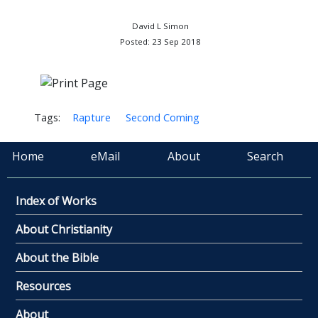
David L Simon
Posted: 23 Sep 2018
Tags:
Rapture
Second Coming
Home
eMail
About
Search
Index of Works
About Christianity
About the Bible
Resources
About