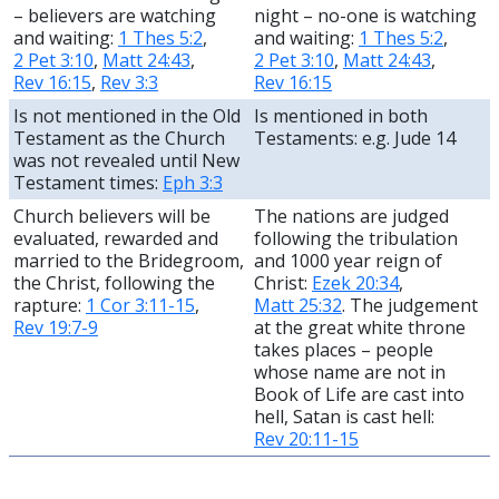
– believers are watching
night – no-one is watching
and waiting:
1 Thes 5:2
,
and waiting:
1 Thes 5:2
,
2 Pet 3:10
,
Matt 24:43
,
2 Pet 3:10
,
Matt 24:43
,
Rev 16:15
,
Rev 3:3
Rev 16:15
Is not mentioned in the Old
Is mentioned in both
Testament as the Church
Testaments: e.g.
Jude 14
was not revealed until New
Testament times:
Eph 3:3
Church believers will be
The nations are judged
evaluated, rewarded and
following the tribulation
married to the Bridegroom,
and 1000 year reign of
the Christ, following the
Christ:
Ezek 20:34
,
rapture:
1 Cor 3:11-15
,
Matt 25:32
. The judgement
Rev 19:7-9
at the great white throne
takes places – people
whose name are not in
Book of Life are cast into
hell, Satan is cast hell:
Rev 20:11-15