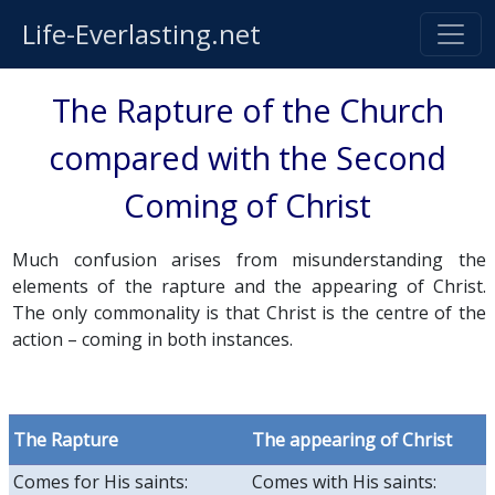
Life-Everlasting.net
The Rapture of the Church
compared with the Second
Coming of Christ
Much confusion arises from misunderstanding the
elements of the rapture and the appearing of Christ.
The only commonality is that Christ is the centre of the
action – coming in both instances.
The Rapture
The appearing of Christ
Comes for His saints:
Comes with His saints: