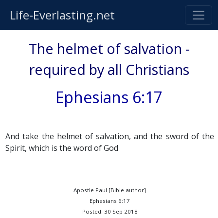
Life-Everlasting.net
The helmet of salvation -
required by all Christians
Ephesians 6:17
And take the helmet of salvation, and the sword of the
Spirit, which is the word of God
Apostle Paul [Bible author]
Ephesians 6:17
Posted: 30 Sep 2018