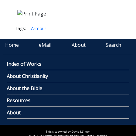
Tags:
Armour
Home
eMail
About
Search
Index of Works
About Christianity
About the Bible
Resources
About
This site owned by David L Simon
© 2007-2026 www.life-everlasting.net. All Rights Reserved