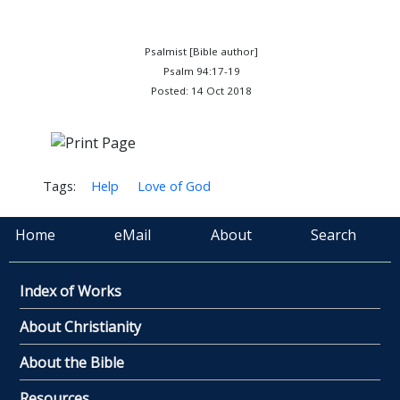
Psalmist [Bible author]
Psalm 94:17-19
Posted: 14 Oct 2018
Tags:
Help
Love of God
Home
eMail
About
Search
Index of Works
About Christianity
About the Bible
Resources