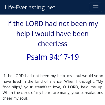
Life-Everlasting.net
If the LORD had not been my
help I would have been
cheerless
Psalm 94:17-19
If the LORD had not been my help, my soul would soon
have lived in the land of silence. When I thought, "My
foot slips," your steadfast love, O LORD, held me up.
When the cares of my heart are many, your consolations
cheer my soul.