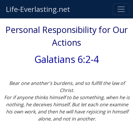
Life-Everlasting.net
Personal Responsibility for Our
Actions
Galatians 6:2-4
Bear one another's burdens, and so fulfill the law of
Christ.
For if anyone thinks himself to be something, when he is
nothing, he deceives himself. But let each one examine
his own work, and then he will have rejoicing in himself
alone, and not in another.