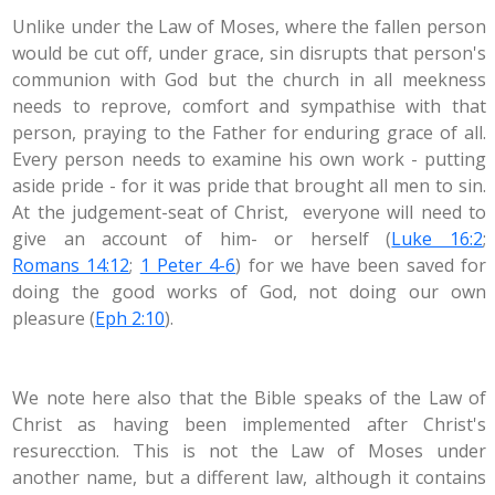
Unlike under the Law of Moses, where the fallen person
would be cut off, under grace, sin disrupts that person's
communion with God but the church in all meekness
needs to reprove, comfort and sympathise with that
person, praying to the Father for enduring grace of all.
Every person needs to examine his own work - putting
aside pride - for it was pride that brought all men to sin.
At the judgement-seat of Christ, everyone will need to
give an account of him- or herself (
Luke 16:2
;
Romans 14:12
;
1 Peter 4-6
) for we have been saved for
doing the good works of God, not doing our own
pleasure (
Eph 2:10
).
We note here also that the Bible speaks of the Law of
Christ as having been implemented after Christ's
resurecction. This is not the Law of Moses under
another name, but a different law, although it contains