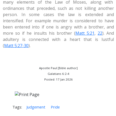
many elements of the Law of Moses, along with
ordinances that preceded, such as not killing another
person. In some cases the law is extended and
intensified. For example murder is considered to have
been entered into if one is angry with a brother, and
more so if he insults his brother (
Matt 5:21
,
22
). And
adultery is connected with a heart that is lustful
(
Matt 5:27-30
).
Apostle Paul [Bible author]
Galatians 6:2-4
Posted: 17 Jan 2026
Tags:
Judgement
Pride