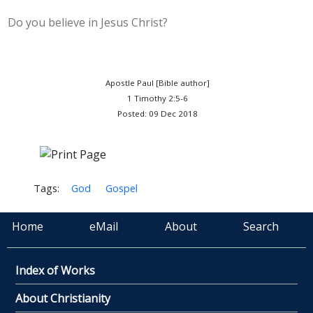
Do you believe in Jesus Christ?
Apostle Paul [Bible author]
1 Timothy 2:5-6
Posted: 09 Dec 2018
Tags:
God
Gospel
Home
eMail
About
Search
Index of Works
About Christianity