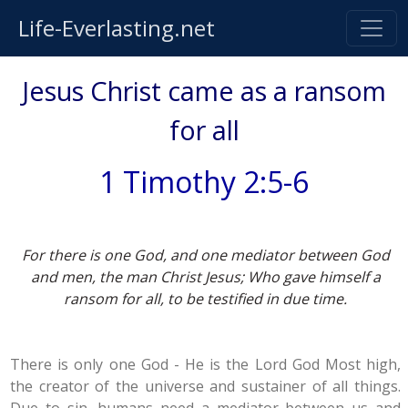
Life-Everlasting.net
Jesus Christ came as a ransom
for all
1 Timothy 2:5-6
For there is one God, and one mediator between God
and men, the man Christ Jesus; Who gave himself a
ransom for all, to be testified in due time.
There is only one God - He is the Lord God Most high,
the creator of the universe and sustainer of all things.