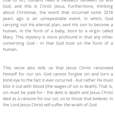
Due to sin, humans need a mediator between us and
God, and this is Christ Jesus. Furthermore, thinking
about Christmas, the event that occurred some 2018
years ago is an unrepeatable event, in which, God
carrying out His eternal plan, sent His son to become a
human, in the form of a baby, born to a virgin called
Mary. This mystery is more profound in that any other
concerning God - in that God took on the form of a
human.
This verse also tells us that Jesus Christ ransomed
himself for our sin. God cannot forgive sin and turn a
blind eye to the fact it ever occurred - but rather He must
blot it out with blood (the wages of sin is death). That is,
sin must be paid for - the debt is death and Jesus Christ
died as a ransom for our sin, so to those that believer in
the Lord Jesus Christ will suffer the wrath of God.