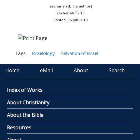
Zechariah [Bible author]
Zechariah 12:10
Posted: 06 Jan 2019
Tags:
Israelology
Salvation of Israel
Home
eMail
About
Search
Index of Works
About Christianity
About the Bible
Resources
About