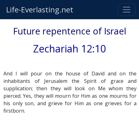
Life-Everlasting.net
Future repentence of Israel
Zechariah 12:10
And I will pour on the house of David and on the
inhabitants of Jerusalem the Spirit of grace and
supplication; then they will look on Me whom they
pierced. Yes, they will mourn for Him as one mourns for
his only son, and grieve for Him as one grieves for a
firstborn.