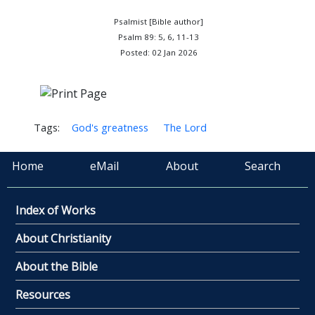
Psalmist [Bible author]
Psalm 89: 5, 6, 11-13
Posted: 02 Jan 2026
Tags:
God's greatness
The Lord
Home
eMail
About
Search
Index of Works
About Christianity
About the Bible
Resources