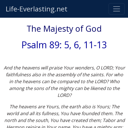
Life-Everlasting.net
The Majesty of God
Psalm 89: 5, 6, 11-13
And the heavens will praise Your wonders, O LORD; Your
faithfulness also in the assembly of the saints. For who
in the heavens can be compared to the LORD? Who
among the sons of the mighty can be likened to the
LORD?
The heavens are Yours, the earth also is Yours; The
world and all its fullness, You have founded them. The
north and the south, You have created them; Tabor and
Hermon rejoice in Your name. You have a mighty arm;