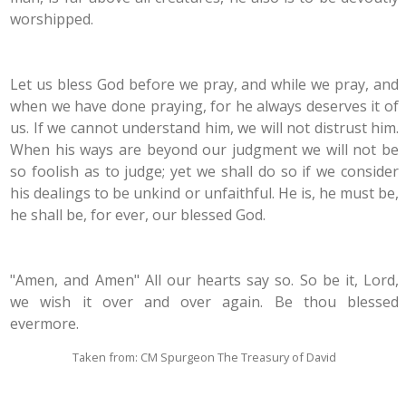
worshipped.
Let us bless God before we pray, and while we pray, and
when we have done praying, for he always deserves it of
us. If we cannot understand him, we will not distrust him.
When his ways are beyond our judgment we will not be
so foolish as to judge; yet we shall do so if we consider
his dealings to be unkind or unfaithful. He is, he must be,
he shall be, for ever, our blessed God.
"Amen, and Amen" All our hearts say so. So be it, Lord,
we wish it over and over again. Be thou blessed
evermore.
Taken from: CM Spurgeon The Treasury of David