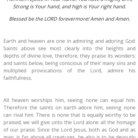
Strong is Your hand, and high is Your right hand.
Blessed be the LORD forevermore! Amen and Amen.
Earth and heaven are one in admiring and adoring God:
Saints above see most clearly into the heights and
depths of divine love, therefore, they praise its wonders;
and saints below, being conscious of their many sins and
multiplied provocations of the Lord, admire his
faithfulness.
All heaven worships him, seeing none can equal him.
Therefore the saints on earth adore him, seeing none
can rival him. There is none that is equally worthy to be
praised; we will give unto the Lord alone all the homage
of our praise. Since the Lord Jesus, both as God and as
man, is far above all creatures, he also is to be devoutly