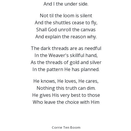
And I the under side.
Not til the loom is silent
And the shuttles cease to fly,
Shall God unroll the canvas
And explain the reason why.
The dark threads are as needful
In the Weaver's skillful hand,
As the threads of gold and silver
In the pattern He has planned.
He knows, He loves, He cares,
Nothing this truth can dim.
He gives His very best to those
Who leave the choice with Him
Corrie Ten Boom