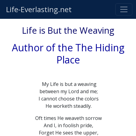
Life-Everlasting.net
Life is But the Weaving
Author of the The Hiding
Place
My Life is but a weaving
between my Lord and me;
I cannot choose the colors
He worketh steadily.
Oft times He weaveth sorrow
And I, in foolish pride,
Forget He sees the upper,