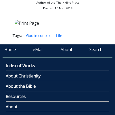
Author of the The Hiding Place
Posted: 10 Mar 2019
Tags:
God in control
Life
Home
eMail
About
Search
Index of Works
About Christianity
About the Bible
Resources
About