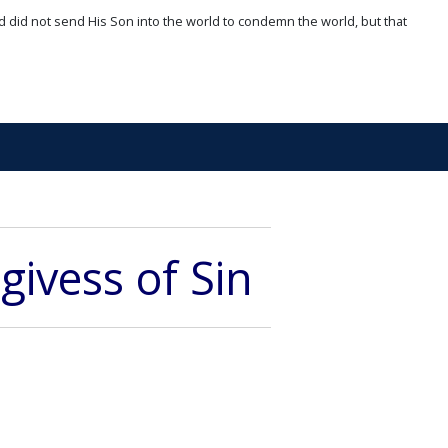
d did not send His Son into the world to condemn the world, but that
givess of Sin