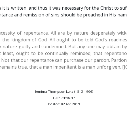
it is written, and thus it was necessary for the Christ to su
ntance and remission of sins should be preached in His name
ecessity of repentance. All are by nature desperately wi
 the kingdom of God. All ought to be told God's readine
by nature guilty and condemned. But any one may obtain by fa
 least, ought to be continually reminded, that repentanc
. Not that our repentance can purchase our pardon. Pardon i
 it remains true, that a man impenitent is a man unforgiven. [
Jemima Thompson Luke (1813-1906)
Luke 24:46-47
Posted: 02 Apr 2019