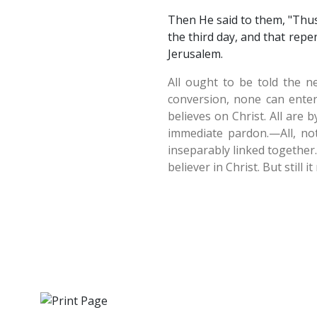
Then He said to them, "Thus 
the third day, and that repe
Jerusalem.
All ought to be told the n
conversion, none can enter
believes on Christ. All are 
immediate pardon.—All, not
inseparably linked together
believer in Christ. But still