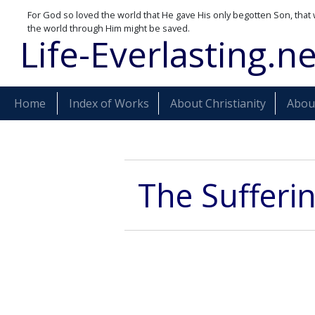
For God so loved the world that He gave His only begotten Son, that 
the world through Him might be saved.
Life-Everlasting.ne
Home
Index of Works
About Christianity
About
The Sufferin