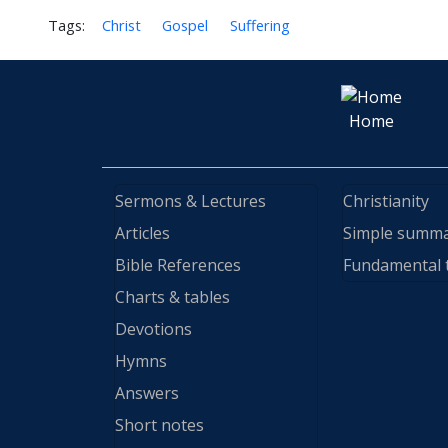
Tags:
Christ
Gospel
Suffering
Home
Sermons & Lectures
Christianity
Articles
Simple summ
Bible References
Fundamental 
Charts & tables
Devotions
Hymns
Answers
Short notes