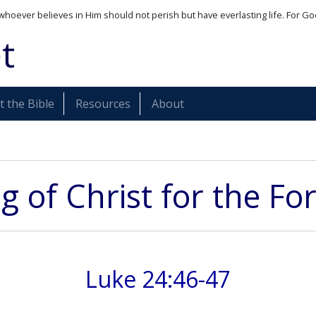
whoever believes in Him should not perish but have everlasting life. For Go
t
 the Bible
Resources
About
g of Christ for the For
Luke 24:46-47