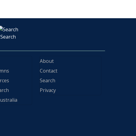
Search
About
ymns
Contact
rces
Search
arch
Privacy
ustralia