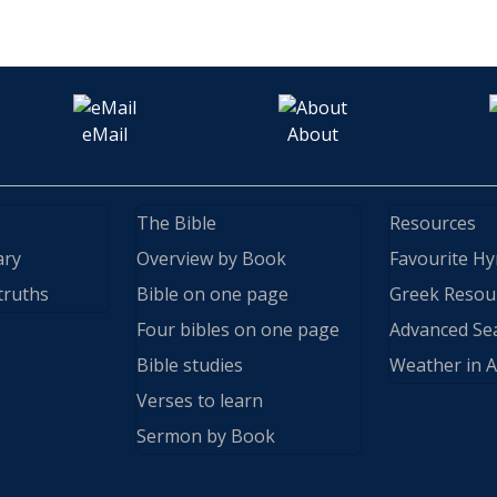
eMail
About
The Bible
Resources
ary
Overview by Book
Favourite H
truths
Bible on one page
Greek Resou
Four bibles on one page
Advanced Se
Bible studies
Weather in A
Verses to learn
Sermon by Book