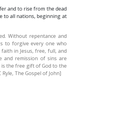
ffer and to rise from the dead
 to all nations, beginning at
cked. Without repentance and
ss to forgive every one who
ith in Jesus, free, full, and
e and remission of sins are
s the free gift of God to the
JC Ryle, The Gospel of John]