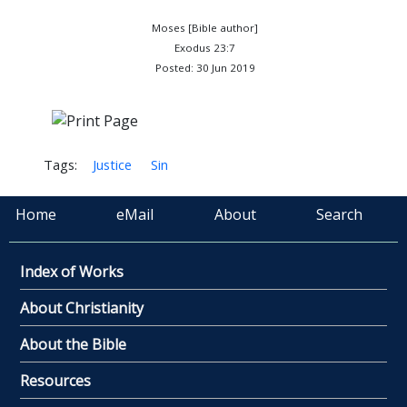
Moses [Bible author]
Exodus 23:7
Posted: 30 Jun 2019
Tags:
Justice
Sin
Home
eMail
About
Search
Index of Works
About Christianity
About the Bible
Resources