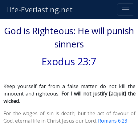
Life-Everlasting.net
God is Righteous: He will punish
sinners
Exodus 23:7
Keep yourself far from a false matter; do not kill the
innocent and righteous.
For I will not justify [acquit] the
wicked.
For the wages of sin is death; but the act of favour of
God, eternal life in Christ Jesus our Lord.
Romans 6:23