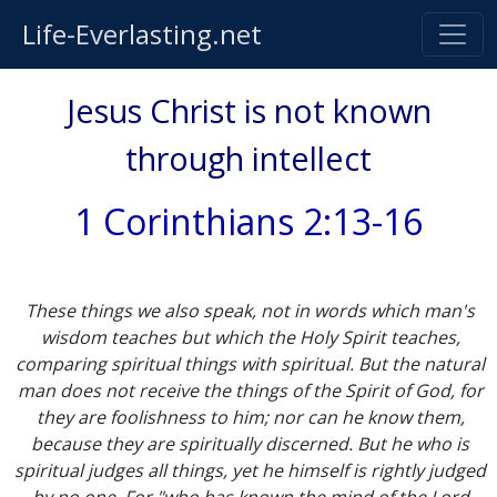
Life-Everlasting.net
Jesus Christ is not known
through intellect
1 Corinthians 2:13-16
These things we also speak, not in words which man's
wisdom teaches but which the Holy Spirit teaches,
comparing spiritual things with spiritual. But the natural
man does not receive the things of the Spirit of God, for
they are foolishness to him; nor can he know them,
because they are spiritually discerned. But he who is
spiritual judges all things, yet he himself is rightly judged