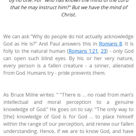
by no one. For "
who has known the mind of the Lord
that he may instruct him
?" But we have the mind of
Christ.
We can ask "Why do people do not actually acknowledge
God as He is?" And Paul answers this in
Romans 8
. It is
folly to the natural human (
Romans 1:21
,
23
) - only God
can open such blind eyes. By his or her very nature,
every person is a fallen creature - a sinner, alienated
from God. Humans try - pride prevents them.
As Bruce Milne writes: " "There is … no road from man’s
intellectual and moral perception to a genuine
knowledge of God." He goes on to say: "The only way to
[the] knowledge of God is for God … to place himself
within the range of our perception, and renew our fallen
understanding. Hence, if we are to know God, and have