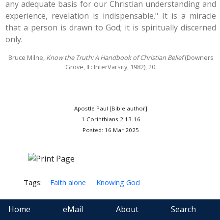
any adequate basis for our Christian understanding and
experience, revelation is indispensable." It is a miracle
that a person is drawn to God; it is spiritually discerned
only.
Bruce Milne,
Know the Truth: A Handbook of Christian Belief
(Downers
Grove, IL: InterVarsity, 1982), 20.
Apostle Paul [Bible author]
1 Corinthians 2:13-16
Posted: 16 Mar 2025
Tags:
Faith alone
Knowing God
Home
eMail
About
Search