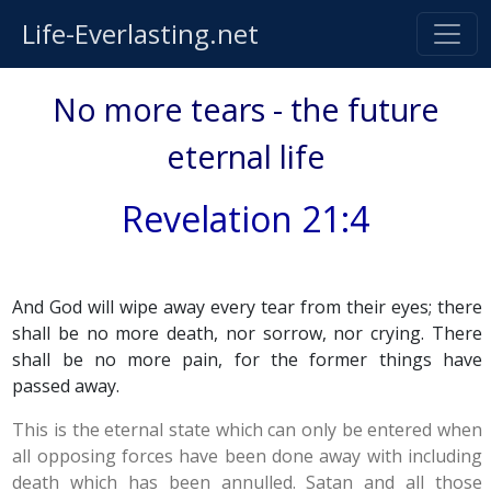
Life-Everlasting.net
No more tears - the future
eternal life
Revelation 21:4
And God will wipe away every tear from their eyes; there
shall be no more death, nor sorrow, nor crying. There
shall be no more pain, for the former things have
passed away.
This is the eternal state which can only be entered when
all opposing forces have been done away with including
death which has been annulled. Satan and all those