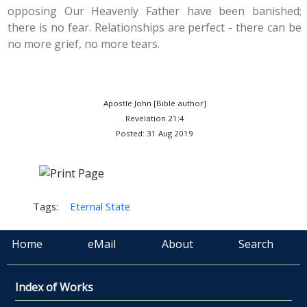
opposing Our Heavenly Father have been banished;
there is no fear. Relationships are perfect - there can be
no more grief, no more tears.
Apostle John [Bible author]
Revelation 21:4
Posted: 31 Aug 2019
Tags:
Eternal State
Home
eMail
About
Search
Index of Works