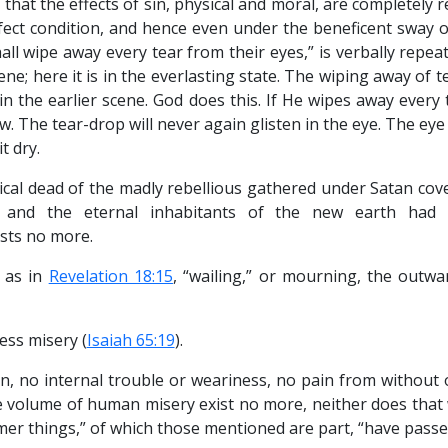
te that the effects of sin, physical and moral, are completely 
fect condition, and hence even under the beneficent sway of
all wipe away every tear from their eyes,” is verbally repea
cene; here it is in the everlasting state. The wiping away of t
in the earlier scene. God does this. If He wipes away every
. The tear-drop will never again glisten in the eye. The eye 
t dry.
cal dead of the madly rebellious gathered under Satan cover
m, and the eternal inhabitants of the new earth had 
xists no more.
 as in
Revelation 18:15
, “wailing,” or mourning, the outwa
ess misery (
Isaiah 65:19
).
hin, no internal trouble or weariness, no pain from without
 volume of human misery exist no more, neither does that 
er things,” of which those mentioned are part, “have passe