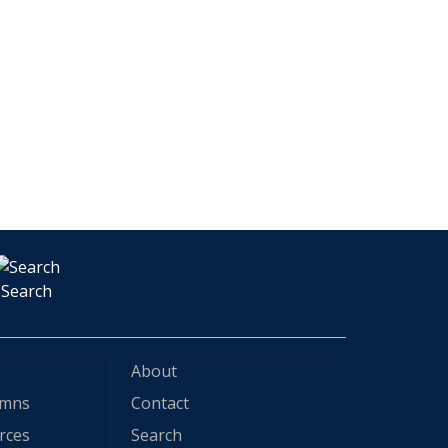
Search
About
ymns
Contact
rces
Search