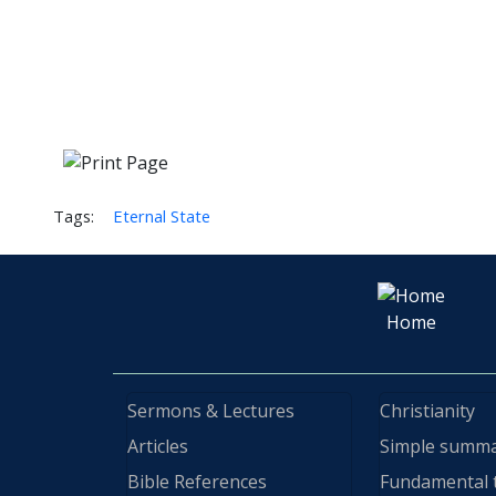
Tags:
Eternal State
Home
Sermons & Lectures
Christianity
Articles
Simple summ
Bible References
Fundamental 