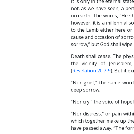
It is only in the eternal sta
not, as we have seen, a per
on earth. The words, “He sh
however, it is a millennial s
to the Lamb either here or 
cause and occasion of sorrow
sorrow,” but God shall wipe i
Death shall cease. The physi
the vicinity of Jerusale
(
Revelation 20:7-9
). But it e
“Nor grief,” the same word
deep sorrow.
“Nor cry,” the voice of hopel
“Nor distress,” or pain wit
which together make up the
have passed away. “The form