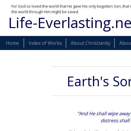
For God so loved the world that He gave His only begotten Son, that 
the world through Him might be saved.
Life-Everlasting.ne
Home
Index of Works
About Christianity
About
Earth's So
“And He shall wipe away 
distress shall