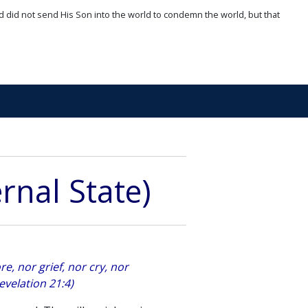
d did not send His Son into the world to condemn the world, but that
rnal State)
e, nor grief, nor cry, nor
evelation 21:4)