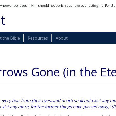
whoever believes in Him should not perish but have everlasting life. For Go
t
 the Bible
Resources
About
rrows Gone (in the Ete
every tear from their eyes; and death shall not exist any mor
 exist any more, for the former things have passed away,” (R