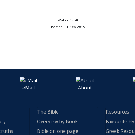
Walter Scott
Posted: 01 Sep 2019
eMail
About
The Bible
Resources
ary
Overview by Book
Favourite H
truths
Bible on one page
Greek Resou