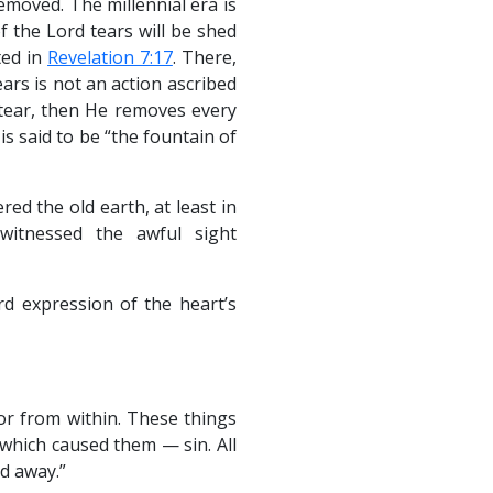
removed. The millennial era is
 the Lord tears will be shed
ted in
Revelation 7:17
. There,
ears is not an action ascribed
 tear, then He removes every
is said to be “the fountain of
ed the old earth, at least in
witnessed the awful sight
rd expression of the heart’s
 or from within. These things
which caused them — sin. All
d away.”