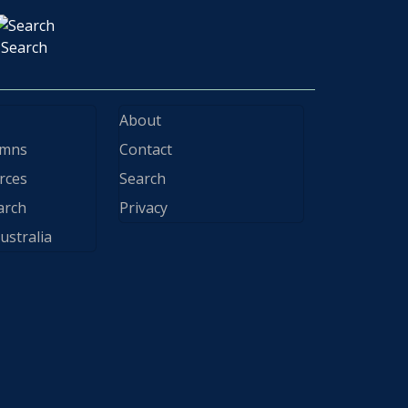
Search
About
ymns
Contact
rces
Search
arch
Privacy
ustralia