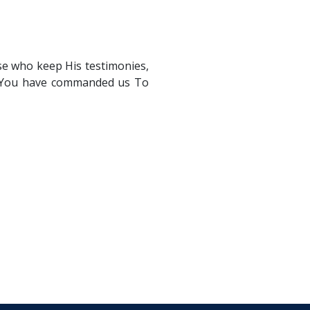
se who keep His testimonies,
s. You have commanded us To