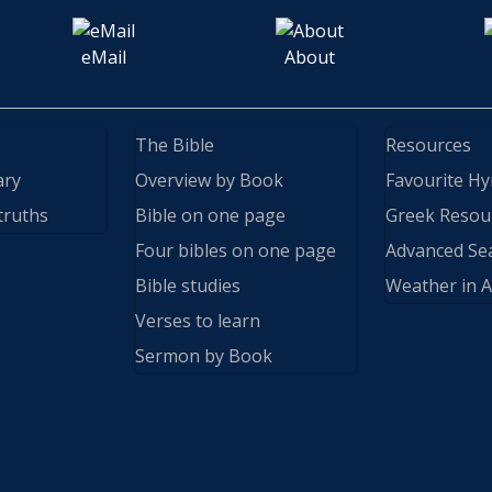
eMail
About
The Bible
Resources
ary
Overview by Book
Favourite H
truths
Bible on one page
Greek Resou
Four bibles on one page
Advanced Se
Bible studies
Weather in A
Verses to learn
Sermon by Book