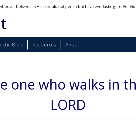
whoever believes in Him should not perish but have everlasting life. For Go
t
 the Bible
Resources
About
he one who walks in t
LORD