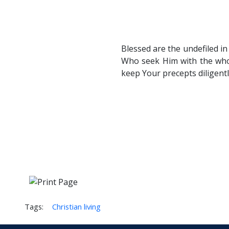
Blessed are the undefiled i
Who seek Him with the whol
keep Your precepts diligentl
Tags:
Christian living