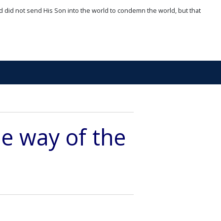
d did not send His Son into the world to condemn the world, but that
he way of the