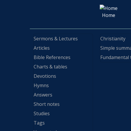
Home
Sermons & Lectures
Christianity
Articles
Simple summ
Bible References
Fundamental 
Charts & tables
Devotions
Hymns
Answers
Short notes
Studies
Tags