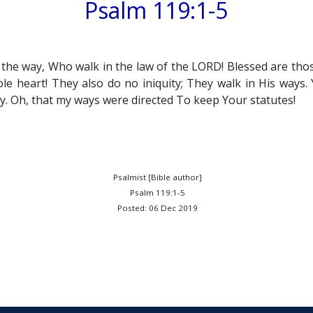
Psalm 119:1-5
n the way, Who walk in the law of the LORD! Blessed are tho
e heart! They also do no iniquity; They walk in His way
y. Oh, that my ways were directed To keep Your statutes!
Psalmist [Bible author]
Psalm 119:1-5
Posted: 06 Dec 2019