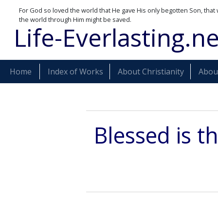
For God so loved the world that He gave His only begotten Son, that 
the world through Him might be saved.
Life-Everlasting.ne
Home
Index of Works
About Christianity
About
Blessed is t