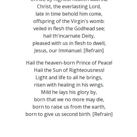
Christ, the everlasting Lord,
late in time behold him come,
offspring of the Virgin's womb:
veiled in flesh the Godhead see;
hail th'incarnate Deity,
pleased with us in flesh to dwell,
Jesus, our Immanuel. [Refrain]
Hail the heaven-born Prince of Peace!
Hail the Sun of Righteousness!
Light and life to all he brings,
risen with healing in his wings.
Mild he lays his glory by,
born that we no more may die,
born to raise us from the earth,
born to give us second birth. [Refrain]