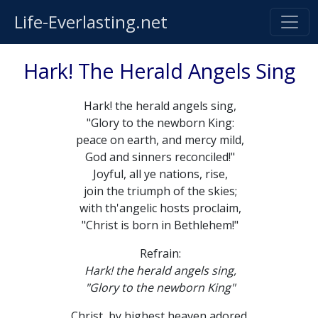
Life-Everlasting.net
Hark! The Herald Angels Sing
Hark! the herald angels sing,
"Glory to the newborn King:
peace on earth, and mercy mild,
God and sinners reconciled!"
Joyful, all ye nations, rise,
join the triumph of the skies;
with th'angelic hosts proclaim,
"Christ is born in Bethlehem!"
Refrain:
Hark! the herald angels sing,
"Glory to the newborn King"
Christ, by highest heaven adored,