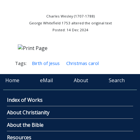
Charles Wesley (1707-1788)
George Whitefield 1753 altered the original text
Posted: 14 Dec 2024
Tags:
Birth of Jesus
Christmas carol
Home
eMail
About
Search
Index of Works
About Christianity
About the Bible
Resources