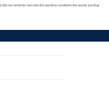
d did not send His Son into the world to condemn the world, but that