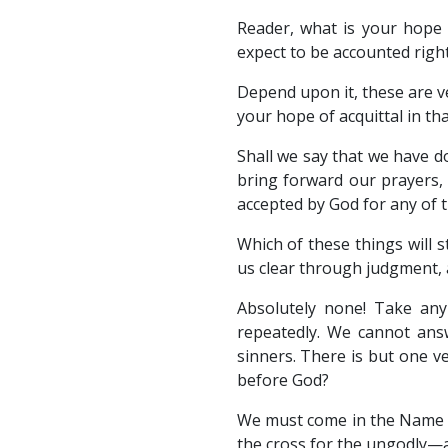
Reader, what is your hope
expect to be accounted rig
Depend upon it, these are v
your hope of acquittal in t
Shall we say that we have d
bring forward our prayers,
accepted by God for any of 
Which of these things will s
us clear through judgment, a
Absolutely none! Take an
repeatedly. We cannot ans
sinners. There is but one v
before God?
We must come in the Name of
the cross for the ungodly—an