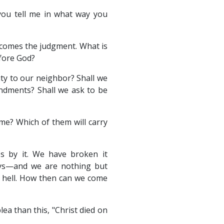
you tell me in what way you
 comes the judgment. What is
efore God?
ty to our neighbor? Shall we
ndments? Shall we ask to be
 me? Which of them will carry
s by it. We have broken it
ays—and we are nothing but
e hell. How then can we come
a than this, "Christ died on