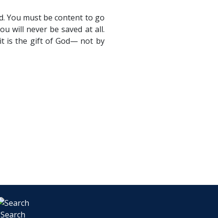
ed. You must be content to go
u will never be saved at all.
t is the gift of God— not by
Search