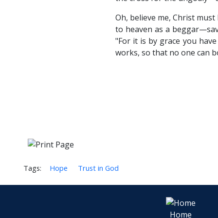
Oh, believe me, Christ must
to heaven as a beggar—sa
"For it is by grace you hav
works, so that no one can b
Tags:
Hope
Trust in God
Home