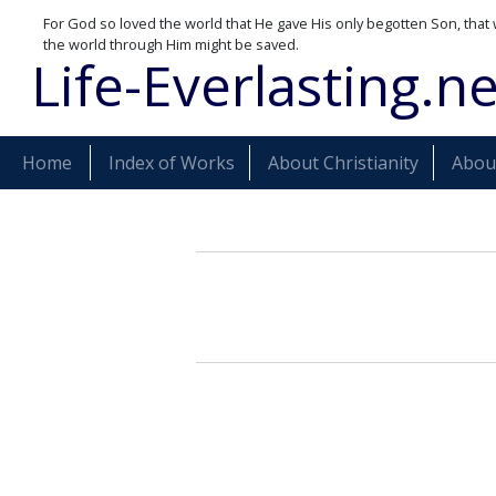
For God so loved the world that He gave His only begotten Son, that 
the world through Him might be saved.
Life-Everlasting.ne
Home
Index of Works
About Christianity
About