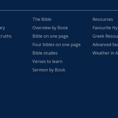
The Bible
Resources
ary
Overview by Book
Favourite H
truths
Bible on one page
Greek Resou
Four bibles on one page
Advanced Se
Bible studies
Weather in A
Verses to learn
Sermon by Book