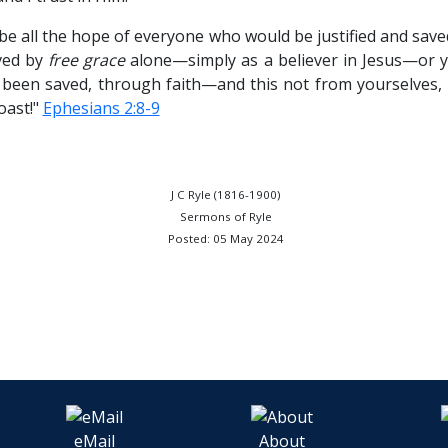
 be all the hope of everyone who would be justified and sav
ved by
free grace
alone—simply as a believer in Jesus—or yo
e been saved, through faith—and this not from yourselves, i
oast!"
Ephesians 2:8-9
J C Ryle (1816-1900)
Sermons of Ryle
Posted: 05 May 2024
eMail
About