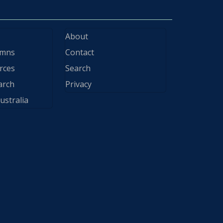
About
ymns
Contact
rces
Search
arch
Privacy
ustralia