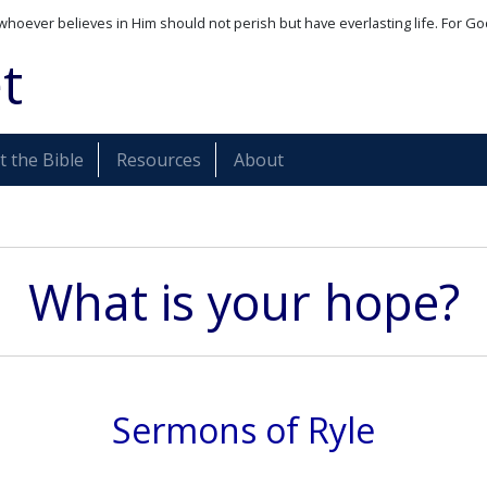
whoever believes in Him should not perish but have everlasting life. For Go
t
 the Bible
Resources
About
What is your hope?
Sermons of Ryle