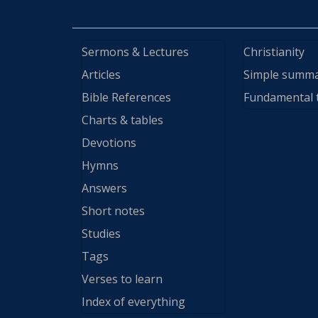
Sermons & Lectures
Christianity
Articles
Simple summ
Bible References
Fundamental 
Charts & tables
Devotions
Hymns
Answers
Short notes
Studies
Tags
Verses to learn
Index of everything