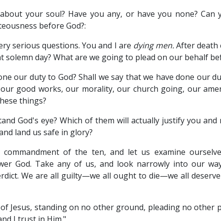
 about your soul? Have you any, or have you none? Can 
hteousness before God?:
ery serious questions. You and I are
dying men.
After death
hat solemn day? What are we going to plead on our behalf b
one our duty to God? Shall we say that we have done our du
 our good works, our morality, our church going, our ame
these things?
tand God's eye? Which of them will actually justify you and
nd land us safe in glory?
y commandment of the ten, and let us examine ourselve
wer God. Take any of us, and look narrowly into our w
erdict. We are all guilty—we all ought to die—we all deserv
 Jesus, standing on no other ground, pleading no other ple
d I trust in Him."