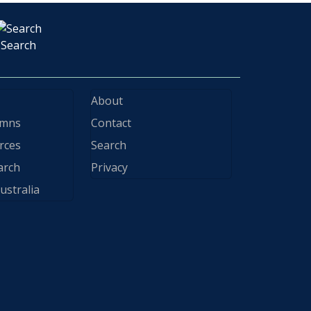
Search
About
ymns
Contact
rces
Search
arch
Privacy
ustralia