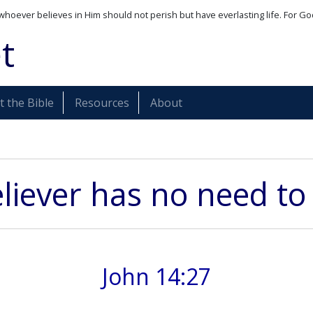
whoever believes in Him should not perish but have everlasting life. For Go
t
 the Bible
Resources
About
liever has no need to
John 14:27