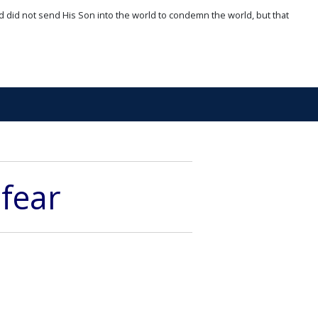
d did not send His Son into the world to condemn the world, but that
 fear