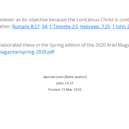
eliever as its objective because the Lord Jesus Christ is con
ather;
Romans 8:27
,
34
;
1 Timothy 2:5
;
Hebrews. 7:25
;
1 John 2
laborated these in the Spring edition of the 2020 Ariel Mag
/magazine/spring-2020.pdf
Apostle John [Bible author]
John 14:27
Posted: 15 Mar 2020