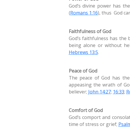
God’s divine power has the
(
Romans 1:16
), thus God ca
Faithfulness of God
God’s faithfulness has the 
being alone or without he
Hebrews 13:5
.
Peace of God
The peace of God has the 
appeasing the wrath of God
believer;
John 14:27
;
16:33
;
R
Comfort of God
God’s comport and consolati
time of stress or grief;
Psal