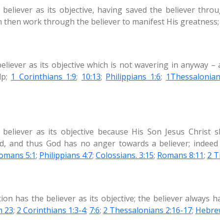
 believer as its objective, having saved the believer thr
n then work through the believer to manifest His greatness
believer as its objective which is not wavering in anyway –
lp;
1 Corinthians 1:9
;
10:13
;
Philippians 1:6
;
1Thessalonian
believer as its objective because His Son Jesus Christ 
, and thus God has no anger towards a believer; indeed t
omans 5:1
;
Philippians 4:7
;
Colossians. 3:15
;
Romans 8:11
;
2 T
on has the believer as its objective; the believer always h
m 23
;
2 Corinthians 1:3-4
;
7:6
;
2 Thessalonians 2:16-17
;
Hebre