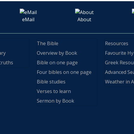
eMail
About
The Bible
Resources
ary
Overview by Book
Favourite H
truths
Bible on one page
Greek Resou
Four bibles on one page
Advanced Se
Bible studies
Weather in A
Verses to learn
Sermon by Book