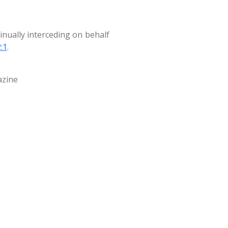
tinually interceding on behalf
:1
.
azine