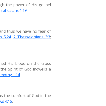
ough the power of His gospel
;
Ephesians 1:19
.
 and thus we have no fear of
s 5:24
;
2 Thessalonians 3:3
;
shed His blood on the cross
he Spirit of God indwells a
imothy 1:14
as the comfort of God in the
ws 4:15
.