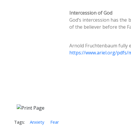
Intercession of God
God’s intercession has the b
of the believer before the F
Arnold Fruchtenbaum fully e
https://www.ariel.org/pdfs
Tags:
Anxiety
Fear