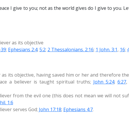
ace I give to you; not as the world gives do I give to you. L
iever as its objective
-39
;
Ephesians 2:4
;
5:2
;
2 Thessalonians. 2:16
;
1 John. 3:1
,
16
;
 as its objective, having saved him or her and therefore the
ce a believer is taught spiritual truths;
John 5:24
;
6:27
liever from the evil one (this does not mean we will not su
hil. 1:6
eliever serves God;
John 17:18
;
Ephesians 4:7
.