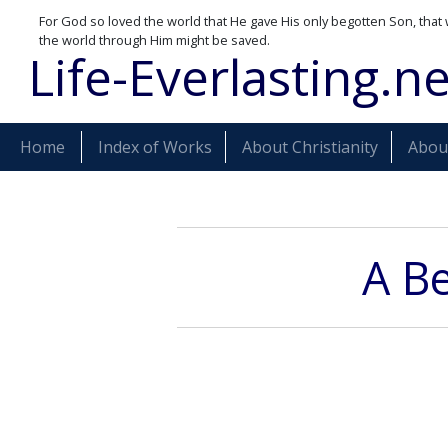
For God so loved the world that He gave His only begotten Son, that 
the world through Him might be saved.
Life-Everlasting.ne
Home
Index of Works
About Christianity
About
A Be