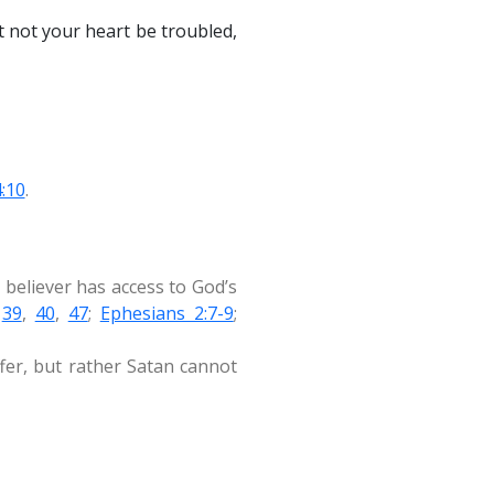
et not your heart be troubled,
4:10
.
 believer has access to God’s
,
39
,
40
,
47
;
Ephesians 2:7-9
;
ffer, but rather Satan cannot