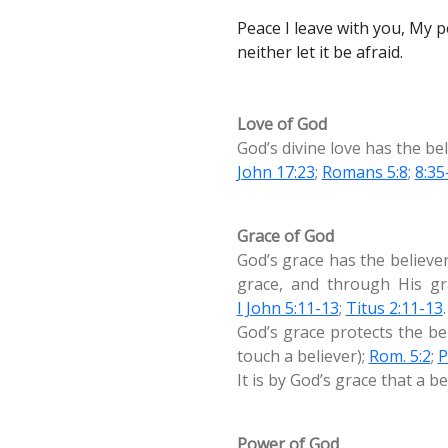
Peace I leave with you, My pe
neither let it be afraid.
Love of God
God’s divine love has the bel
John 17:23
;
Romans 5:8
;
8:35
Grace of God
God’s grace has the believer
grace, and through His gra
I John 5:11-13
;
Titus 2:11-13
.
God’s grace protects the be
touch a believer);
Rom. 5:2
;
P
It is by God’s grace that a b
Power of God