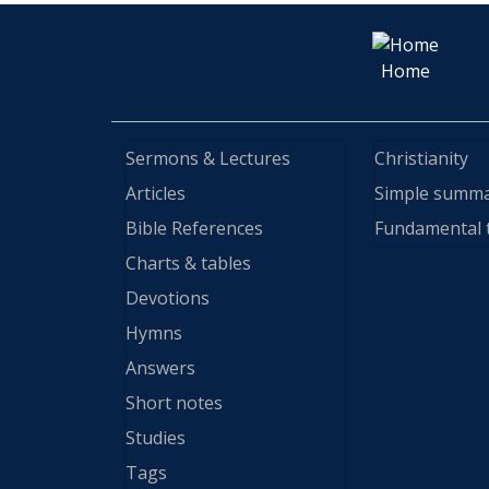
Home
Sermons & Lectures
Christianity
Articles
Simple summ
Bible References
Fundamental 
Charts & tables
Devotions
Hymns
Answers
Short notes
Studies
Tags