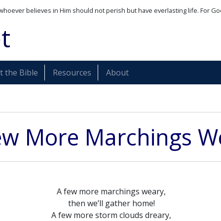
whoever believes in Him should not perish but have everlasting life. For Go
t
 the Bible
Resources
About
ew More Marchings W
A few more marchings weary,
then we’ll gather home!
A few more storm clouds dreary,