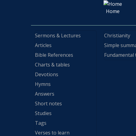
Home
Sermons & Lectures
Christianity
Articles
Simple summ
Bible References
Fundamental 
Charts & tables
Devotions
Hymns
Answers
Short notes
Studies
Tags
Verses to learn