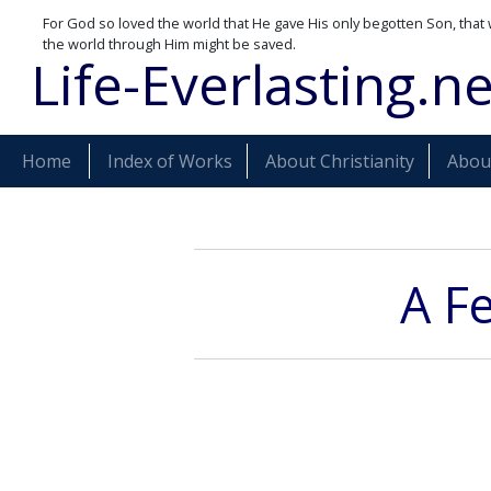
For God so loved the world that He gave His only begotten Son, that 
the world through Him might be saved.
Life-Everlasting.ne
Home
Index of Works
About Christianity
About
A F