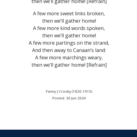
then we’ll gather home! [Refrain]
A few more sweet links broken,
then we’ll gather home!
A few more kind words spoken,
then we’ll gather home!
A few more partings on the strand,
And then away to Canaan’s land:
A few more marchings weary,
then we’ll gather home! [Refrain]
Fanny J Crosby (1820-1915)
Posted: 30 Jun 2024