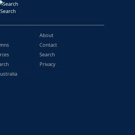
Search
About
ymns
Contact
rces
Search
arch
Privacy
ustralia