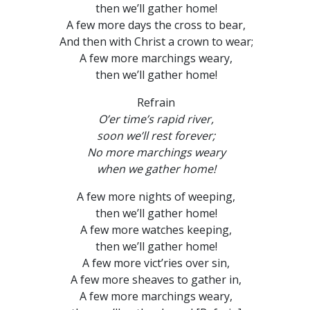
then we’ll gather home!
A few more days the cross to bear,
And then with Christ a crown to wear;
A few more marchings weary,
then we’ll gather home!
Refrain
O’er time’s rapid river,
soon we’ll rest forever;
No more marchings weary
when we gather home!
A few more nights of weeping,
then we’ll gather home!
A few more watches keeping,
then we’ll gather home!
A few more vict’ries over sin,
A few more sheaves to gather in,
A few more marchings weary,