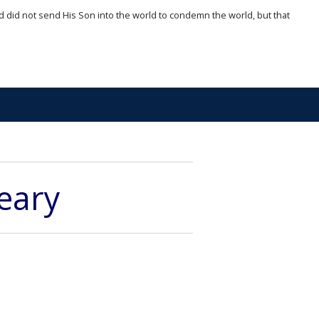
d did not send His Son into the world to condemn the world, but that
eary