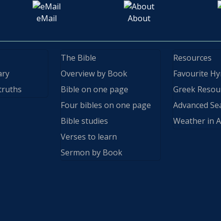
eMail
About
The Bible
Resources
ary
Overview by Book
Favourite H
truths
Bible on one page
Greek Resou
Four bibles on one page
Advanced Se
Bible studies
Weather in A
Verses to learn
Sermon by Book