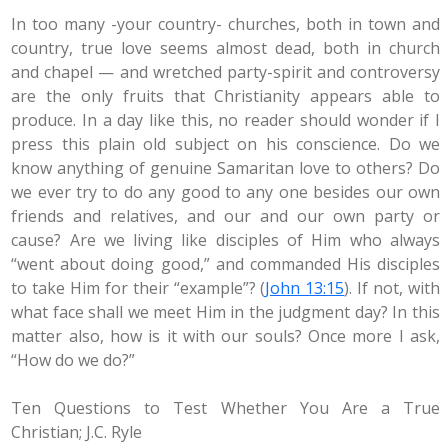
In too many -your country- churches, both in town and
country, true love seems almost dead, both in church
and chapel — and wretched party-spirit and controversy
are the only fruits that Christianity appears able to
produce. In a day like this, no reader should wonder if I
press this plain old subject on his conscience. Do we
know anything of genuine Samaritan love to others? Do
we ever try to do any good to any one besides our own
friends and relatives, and our and our own party or
cause? Are we living like disciples of Him who always
“went about doing good,” and commanded His disciples
to take Him for their “example”? (
John 13:15
). If not, with
what face shall we meet Him in the judgment day? In this
matter also, how is it with our souls? Once more I ask,
“How do we do?”
Ten Questions to Test Whether You Are a True
Christian; J.C. Ryle