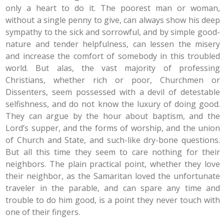
only a heart to do it. The poorest man or woman,
without a single penny to give, can always show his deep
sympathy to the sick and sorrowful, and by simple good-
nature and tender helpfulness, can lessen the misery
and increase the comfort of somebody in this troubled
world. But alas, the vast majority of professing
Christians, whether rich or poor, Churchmen or
Dissenters, seem possessed with a devil of detestable
selfishness, and do not know the luxury of doing good.
They can argue by the hour about baptism, and the
Lord’s supper, and the forms of worship, and the union
of Church and State, and such-like dry-bone questions.
But all this time they seem to care nothing for their
neighbors. The plain practical point, whether they love
their neighbor, as the Samaritan loved the unfortunate
traveler in the parable, and can spare any time and
trouble to do him good, is a point they never touch with
one of their fingers.