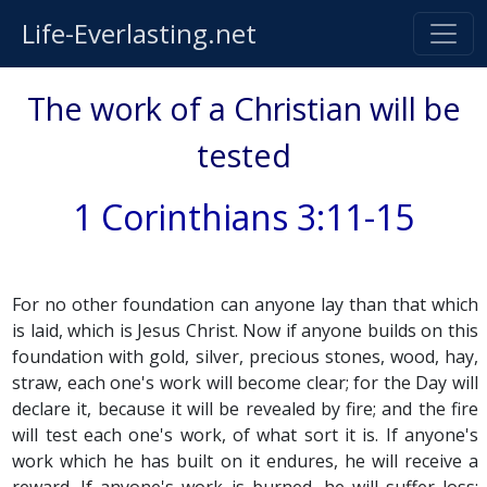
Life-Everlasting.net
The work of a Christian will be
tested
1 Corinthians 3:11-15
For no other foundation can anyone lay than that which
is laid, which is Jesus Christ. Now if anyone builds on this
foundation with gold, silver, precious stones, wood, hay,
straw, each one's work will become clear; for the Day will
declare it, because it will be revealed by fire; and the fire
will test each one's work, of what sort it is. If anyone's
work which he has built on it endures, he will receive a