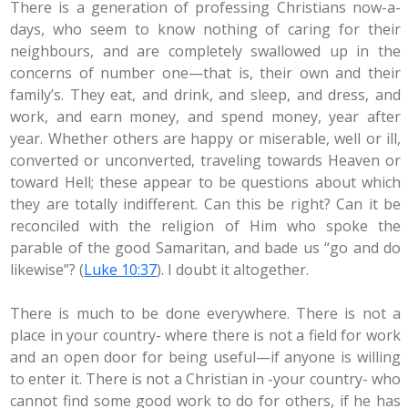
There is a generation of professing Christians now-a-
days, who seem to know nothing of caring for their
neighbours, and are completely swallowed up in the
concerns of number one—that is, their own and their
family’s. They eat, and drink, and sleep, and dress, and
work, and earn money, and spend money, year after
year. Whether others are happy or miserable, well or ill,
converted or unconverted, traveling towards Heaven or
toward Hell; these appear to be questions about which
they are totally indifferent. Can this be right? Can it be
reconciled with the religion of Him who spoke the
parable of the good Samaritan, and bade us “go and do
likewise”? (
Luke 10:37
). I doubt it altogether.
There is much to be done everywhere. There is not a
place in your country- where there is not a field for work
and an open door for being useful—if anyone is willing
to enter it. There is not a Christian in -your country- who
cannot find some good work to do for others, if he has