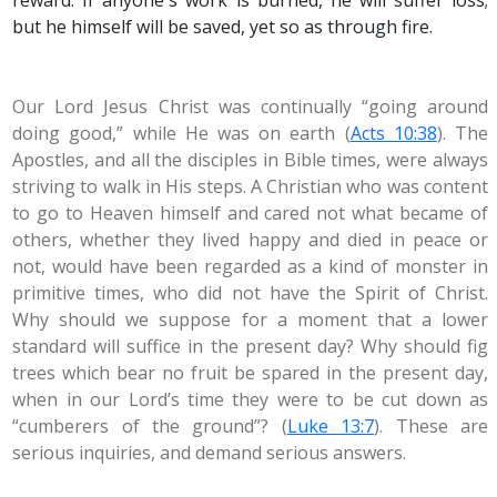
reward. If anyone's work is burned, he will suffer loss;
but he himself will be saved, yet so as through fire.
Our Lord Jesus Christ was continually “going around
doing good,” while He was on earth (
Acts 10:38
). The
Apostles, and all the disciples in Bible times, were always
striving to walk in His steps. A Christian who was content
to go to Heaven himself and cared not what became of
others, whether they lived happy and died in peace or
not, would have been regarded as a kind of monster in
primitive times, who did not have the Spirit of Christ.
Why should we suppose for a moment that a lower
standard will suffice in the present day? Why should fig
trees which bear no fruit be spared in the present day,
when in our Lord’s time they were to be cut down as
“cumberers of the ground”? (
Luke 13:7
). These are
serious inquiries, and demand serious answers.