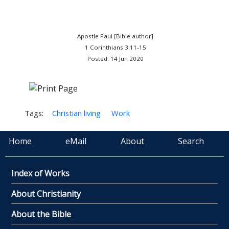
Apostle Paul [Bible author]
1 Corinthians 3:11-15
Posted: 14 Jun 2020
Tags:
Christian living
Work
Home
eMail
About
Search
Index of Works
About Christianity
About the Bible