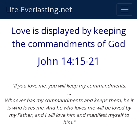
Life-Everlasting.net
Love is displayed by keeping
the commandments of God
John 14:15-21
"If you love me, you will keep my commandments.
…
Whoever has my commandments and keeps them, he it
is who loves me. And he who loves me will be loved by
my Father, and I will love him and manifest myself to
him."