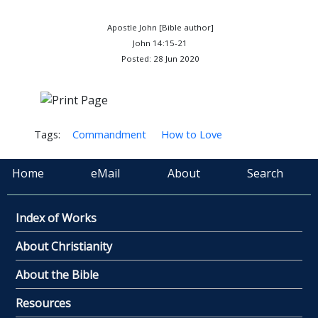
Apostle John [Bible author]
John 14:15-21
Posted: 28 Jun 2020
Tags:
Commandment
How to Love
Home
eMail
About
Search
Index of Works
About Christianity
About the Bible
Resources