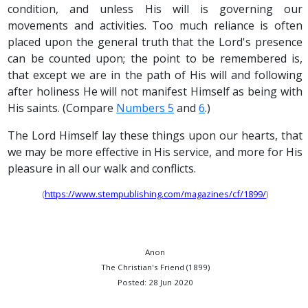
condition, and unless His will is governing our
movements and activities. Too much reliance is often
placed upon the general truth that the Lord's presence
can be counted upon; the point to be remembered is,
that except we are in the path of His will and following
after holiness He will not manifest Himself as being with
His saints. (Compare
Numbers 5
and
6
.)
The Lord Himself lay these things upon our hearts, that
we may be more effective in His service, and more for His
pleasure in all our walk and conflicts.
(
https://www.stempublishing.com/magazines/cf/1899/
)
Anon
The Christian's Friend (1899)
Posted: 28 Jun 2020