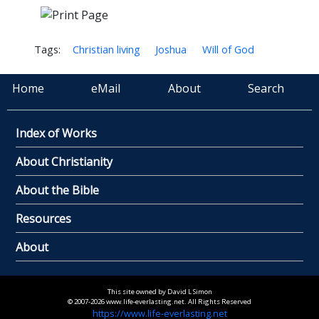
Tags:
Christian living
Joshua
Will of God
Home
eMail
About
Search
Index of Works
About Christianity
About the Bible
Resources
About
This site owned by David L Simon
© 2007-2026 www.life-everlasting.net. All Rights Reserved
https://www.life-everlasting.net