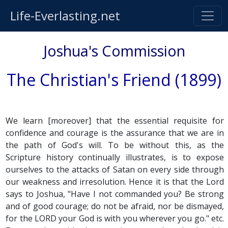
Life-Everlasting.net
Joshua's Commission
The Christian's Friend (1899)
We learn [moreover] that the essential requisite for
confidence and courage is the assurance that we are in
the path of God's will. To be without this, as the
Scripture history continually illustrates, is to expose
ourselves to the attacks of Satan on every side through
our weakness and irresolution. Hence it is that the Lord
says to Joshua, "Have I not commanded you? Be strong
and of good courage; do not be afraid, nor be dismayed,
for the LORD your God is with you wherever you go." etc.