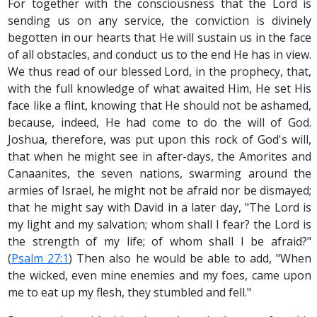
For together with the consciousness that the Lord is
sending us on any service, the conviction is divinely
begotten in our hearts that He will sustain us in the face
of all obstacles, and conduct us to the end He has in view.
We thus read of our blessed Lord, in the prophecy, that,
with the full knowledge of what awaited Him, He set His
face like a flint, knowing that He should not be ashamed,
because, indeed, He had come to do the will of God.
Joshua, therefore, was put upon this rock of God's will,
that when he might see in after-days, the Amorites and
Canaanites, the seven nations, swarming around the
armies of Israel, he might not be afraid nor be dismayed;
that he might say with David in a later day, "The Lord is
my light and my salvation; whom shall I fear? the Lord is
the strength of my life; of whom shall I be afraid?"
(
Psalm 27:1
) Then also he would be able to add, "When
the wicked, even mine enemies and my foes, came upon
me to eat up my flesh, they stumbled and fell."