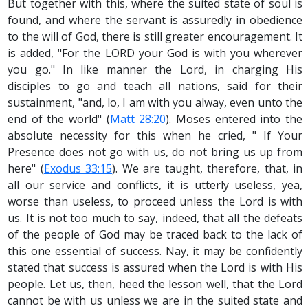
But together with this, where the suited state of soul is
found, and where the servant is assuredly in obedience
to the will of God, there is still greater encouragement. It
is added, "For the LORD your God is with you wherever
you go." In like manner the Lord, in charging His
disciples to go and teach all nations, said for their
sustainment, "and, lo, I am with you alway, even unto the
end of the world" (
Matt 28:20
). Moses entered into the
absolute necessity for this when he cried, " If Your
Presence does not go with us, do not bring us up from
here" (
Exodus 33:15
). We are taught, therefore, that, in
all our service and conflicts, it is utterly useless, yea,
worse than useless, to proceed unless the Lord is with
us. It is not too much to say, indeed, that all the defeats
of the people of God may be traced back to the lack of
this one essential of success. Nay, it may be confidently
stated that success is assured when the Lord is with His
people. Let us, then, heed the lesson well, that the Lord
cannot be with us unless we are in the suited state and