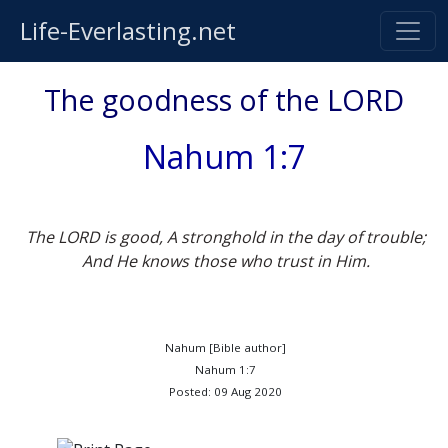
Life-Everlasting.net
The goodness of the LORD
Nahum 1:7
The LORD is good, A stronghold in the day of trouble;
And He knows those who trust in Him.
Nahum [Bible author]
Nahum 1:7
Posted: 09 Aug 2020