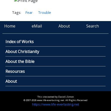
Tags:
Fear
Trouble
Home
eMail
About
Search
Index of Works
About Christianity
About the Bible
Resources
About
This site owned by David L Simon
© 2007-2026 www.life-everlasting.net. All Rights Reserved
https://www.life-everlasting.net