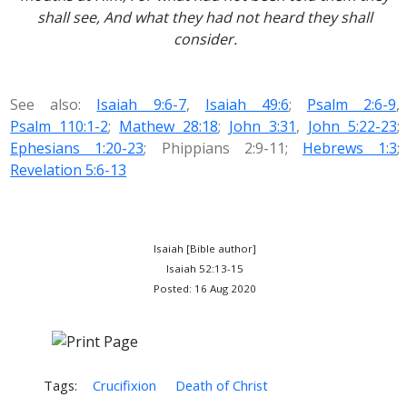
shall see, And what they had not heard they shall
consider.
See also:
Isaiah 9:6-7
,
Isaiah 49:6
;
Psalm 2:6-9
,
Psalm 110:1-2
;
Mathew 28:18
;
John 3:31
,
John 5:22-23
;
Ephesians 1:20-23
; Phippians 2:9-11;
Hebrews 1:3
;
Revelation 5:6-13
Isaiah [Bible author]
Isaiah 52:13-15
Posted: 16 Aug 2020
Tags:
Crucifixion
Death of Christ