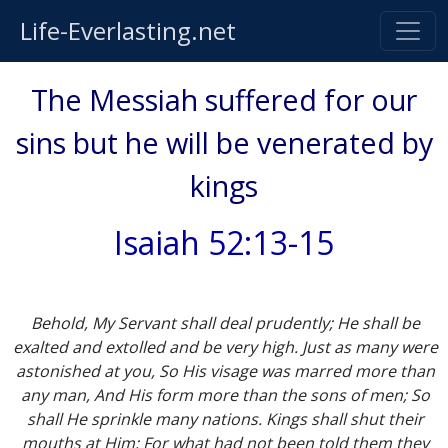
Life-Everlasting.net
The Messiah suffered for our
sins but he will be venerated by
kings
Isaiah 52:13-15
Behold, My Servant shall deal prudently; He shall be
exalted and extolled and be very high. Just as many were
astonished at you, So His visage was marred more than
any man, And His form more than the sons of men; So
shall He sprinkle many nations. Kings shall shut their
mouths at Him; For what had not been told them they