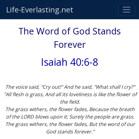
Life-Everlasting.net
The Word of God Stands
Forever
Isaiah 40:6-8
The voice said, "Cry out!" And he said, "What shall I cry?"
"All flesh is grass, And all its loveliness is like the flower of
the field.
The grass withers, the flower fades, Because the breath
of the LORD blows upon it; Surely the people are grass.
The grass withers, the flower fades, But the word of our
God stands forever."