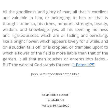
All the goodliness and glory of man; all that is excellent
and valuable in him, or belonging to him, or that is
thought to be so, his riches, honours, strength, beauty,
wisdom, and knowledge; yes, all his seeming holiness
and righteousness; which are all fading and perishing,
like a bright flower, which appears lovely for a while, and
on a sudden falls off, or is cropped, or trampled upon; to
which a flower of the field is more liable than that of the
garden. It all that man touches or enteres into fades -
BUT the word of God stands forever! (
1 Peter 1:25
)
John Gill's Exposition of the Bible
Isaiah [Bible author]
Isaiah 40:6-8
Posted: 30 Aug 2020