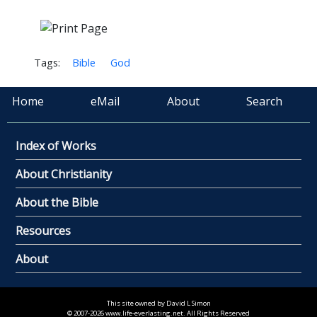
Tags:
Bible
God
Home
eMail
About
Search
Index of Works
About Christianity
About the Bible
Resources
About
This site owned by David L Simon
© 2007-2026 www.life-everlasting.net. All Rights Reserved