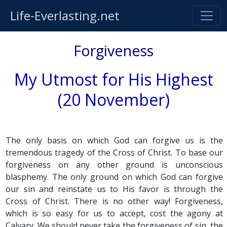
Life-Everlasting.net
Forgiveness
My Utmost for His Highest
(20 November)
The only basis on which God can forgive us is the
tremendous tragedy of the Cross of Christ. To base our
forgiveness on any other ground is unconscious
blasphemy. The only ground on which God can forgive
our sin and reinstate us to His favor is through the
Cross of Christ. There is no other way! Forgiveness,
which is so easy for us to accept, cost the agony at
Calvary. We should never take the forgiveness of sin, the