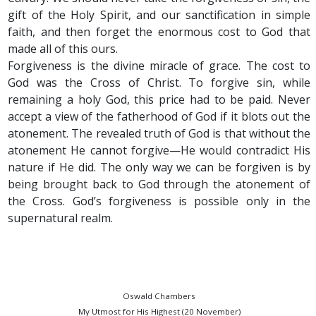
gift of the Holy Spirit, and our sanctification in simple
faith, and then forget the enormous cost to God that
made all of this ours.
Forgiveness is the divine miracle of grace. The cost to
God was the Cross of Christ. To forgive sin, while
remaining a holy God, this price had to be paid. Never
accept a view of the fatherhood of God if it blots out the
atonement. The revealed truth of God is that without the
atonement He cannot forgive—He would contradict His
nature if He did. The only way we can be forgiven is by
being brought back to God through the atonement of
the Cross. God’s forgiveness is possible only in the
supernatural realm.
Oswald Chambers
My Utmost for His Highest (20 November)