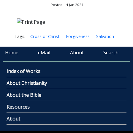
Posted: 14 Jan 2024
Tags:
Cross of Christ
Forgiveness
Salvation
Home
eMail
About
Search
Index of Works
About Christianity
About the Bible
Resources
About