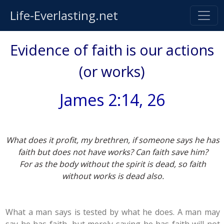
Life-Everlasting.net
Evidence of faith is our actions
(or works)
James 2:14, 26
What does it profit, my brethren, if someone says he has
faith but does not have works? Can faith save him?
For as the body without the spirit is dead, so faith
without works is dead also.
What a man says is tested by what he does. A man may