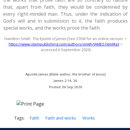
the works that prove faith are so contrary to nature
that, apart from faith, they would be condemned by
every right-minded man. Thus, under the indication of
God's will and in submission to it, the faith produces
special works, and the works prove the faith.
Hamilton Smith.
The Epistle of James
(See STEM for an online version: <
https://www.stempublishing.com/authors/smith/JAMES.html#a3
>
accessed 6 September 2020)
Apostle James [Bible author, the brother of Jesus]
James 2:14, 26
Posted: 06 Sep 2020
Tags:
Faith
Faith and works
Works