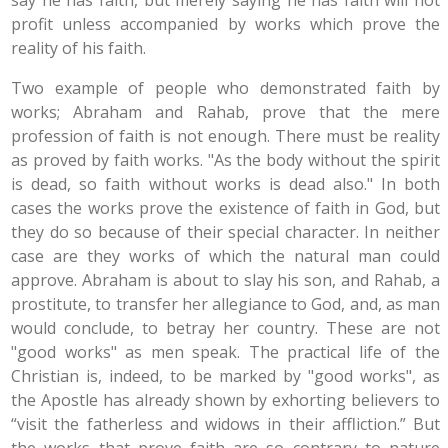
say he has faith, but merely saying he has faith will not
profit unless accompanied by works which prove the
reality of his faith.
Two example of people who demonstrated faith by
works; Abraham and Rahab, prove that the mere
profession of faith is not enough. There must be reality
as proved by faith works. "As the body without the spirit
is dead, so faith without works is dead also." In both
cases the works prove the existence of faith in God, but
they do so because of their special character. In neither
case are they works of which the natural man could
approve. Abraham is about to slay his son, and Rahab, a
prostitute, to transfer her allegiance to God, and, as man
would conclude, to betray her country. These are not
"good works" as men speak. The practical life of the
Christian is, indeed, to be marked by "good works", as
the Apostle has already shown by exhorting believers to
“visit the fatherless and widows in their affliction.” But