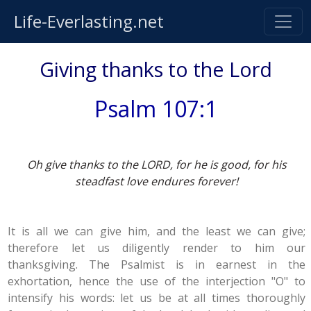
Life-Everlasting.net
Giving thanks to the Lord
Psalm 107:1
Oh give thanks to the LORD, for he is good, for his
steadfast love endures forever!
It is all we can give him, and the least we can give;
therefore let us diligently render to him our
thanksgiving. The Psalmist is in earnest in the
exhortation, hence the use of the interjection "O" to
intensify his words: let us be at all times thoroughly