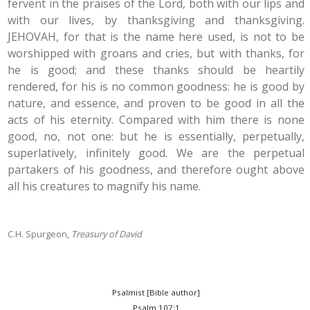
fervent in the praises of the Lord, both with our lips and
with our lives, by thanksgiving and thanksgiving.
JEHOVAH, for that is the name here used, is not to be
worshipped with groans and cries, but with thanks, for
he is good; and these thanks should be heartily
rendered, for his is no common goodness: he is good by
nature, and essence, and proven to be good in all the
acts of his eternity. Compared with him there is none
good, no, not one: but he is essentially, perpetually,
superlatively, infinitely good. We are the perpetual
partakers of his goodness, and therefore ought above
all his creatures to magnify his name.
C.H. Spurgeon,
Treasury of David
Psalmist [Bible author]
Psalm 107:1