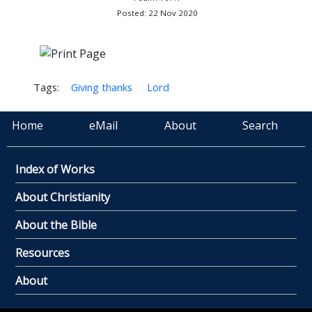
Posted: 22 Nov 2020
Tags:
Giving thanks
Lord
Home
eMail
About
Search
Index of Works
About Christianity
About the Bible
Resources
About