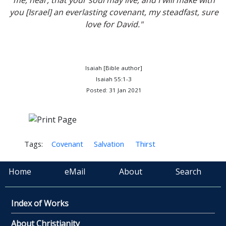
me; hear, that your soul may live; and I will make with
you [Israel] an everlasting covenant, my steadfast, sure
love for David."
Isaiah [Bible author]
Isaiah 55:1-3
Posted: 31 Jan 2021
Tags:
Covenant
Salvation
Thirst
Home
eMail
About
Search
Index of Works
About Christianity