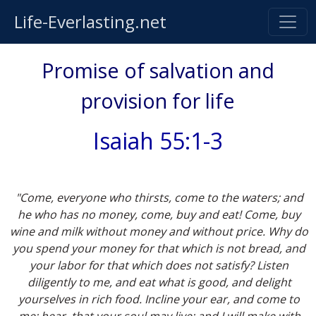
Life-Everlasting.net
Promise of salvation and
provision for life
Isaiah 55:1-3
"Come, everyone who thirsts, come to the waters; and
he who has no money, come, buy and eat! Come, buy
wine and milk without money and without price. Why do
you spend your money for that which is not bread, and
your labor for that which does not satisfy? Listen
diligently to me, and eat what is good, and delight
yourselves in rich food. Incline your ear, and come to