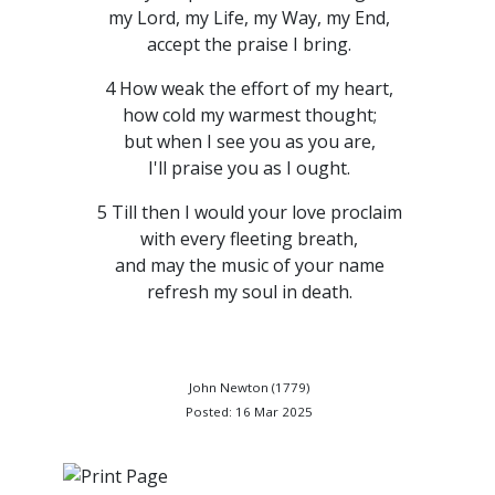
my Lord, my Life, my Way, my End,
accept the praise I bring.
4 How weak the effort of my heart,
how cold my warmest thought;
but when I see you as you are,
I'll praise you as I ought.
5 Till then I would your love proclaim
with every fleeting breath,
and may the music of your name
refresh my soul in death.
John Newton (1779)
Posted: 16 Mar 2025