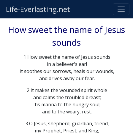
Life-Everlasting.net
How sweet the name of Jesus
sounds
1 How sweet the name of Jesus sounds
in a believer's ear!
It soothes our sorrows, heals our wounds,
and drives away our fear.
2 It makes the wounded spirit whole
and calms the troubled breast;
'tis manna to the hungry soul,
and to the weary, rest.
3 O Jesus, shepherd, guardian, friend,
my Prophet, Priest, and King;