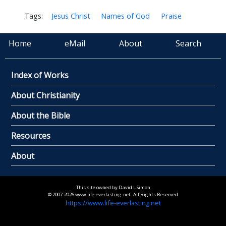
Tags:
Jesus Christ
Names of God
Praise
Home
eMail
About
Search
Index of Works
About Christianity
About the Bible
Resources
About
This site owned by David L Simon
© 2007-2026 www.life-everlasting.net. All Rights Reserved
https://www.life-everlasting.net