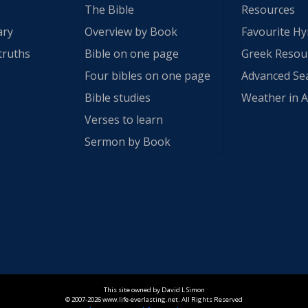
The Bible
Resources
ary
Overview by Book
Favourite H
truths
Bible on one page
Greek Resou
Four bibles on one page
Advanced Se
Bible studies
Weather in A
Verses to learn
Sermon by Book
This site owned by David L Simon
© 2007-2026 www.life-everlasting.net. All Rights Reserved