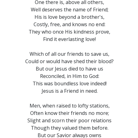
One there is, above all others,
Well deserves the name of Friend;
His is love beyond a brother's,
Costly, free, and knows no end:
They who once His kindness prove,
Find it everlasting love!
Which of all our friends to save us,
Could or would have shed their blood?
But our Jesus died to have us
Reconciled, in Him to God:
This was boundless love indeed!
Jesus is a Friend in need.
Men, when raised to lofty stations,
Often know their friends no more;
Slight and scorn their poor relations
Though they valued them before.
But our Savior always owns