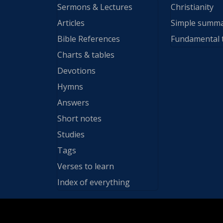
Sermons & Lectures
Christianity
Articles
Simple summ
Bible References
Fundamental 
Charts & tables
Devotions
Hymns
Answers
Short notes
Studies
Tags
Verses to learn
Index of everything