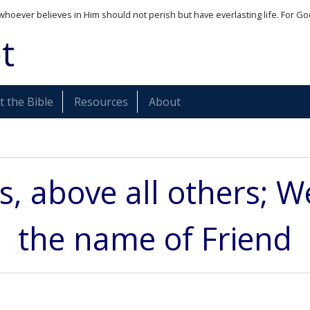
whoever believes in Him should not perish but have everlasting life. For Go
t
 the Bible
Resources
About
s, above all others; W
the name of Friend