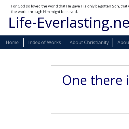
For God so loved the world that He gave His only begotten Son, that 
the world through Him might be saved.
Life-Everlasting.ne
Home
Index of Works
About Christianity
About
One there i