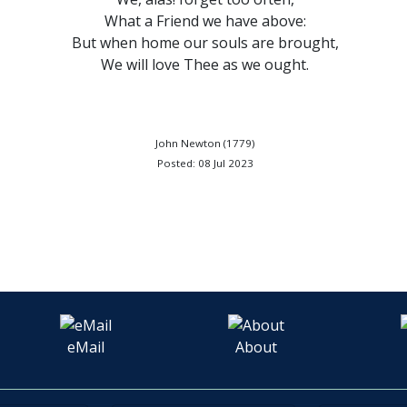
What a Friend we have above:
But when home our souls are brought,
We will love Thee as we ought.
John Newton (1779)
Posted: 08 Jul 2023
eMail
About