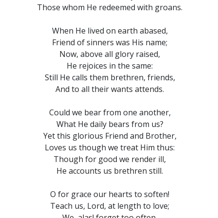
Those whom He redeemed with groans.
When He lived on earth abased,
Friend of sinners was His name;
Now, above all glory raised,
He rejoices in the same:
Still He calls them brethren, friends,
And to all their wants attends.
Could we bear from one another,
What He daily bears from us?
Yet this glorious Friend and Brother,
Loves us though we treat Him thus:
Though for good we render ill,
He accounts us brethren still.
O for grace our hearts to soften!
Teach us, Lord, at length to love;
We, alas! forget too often,