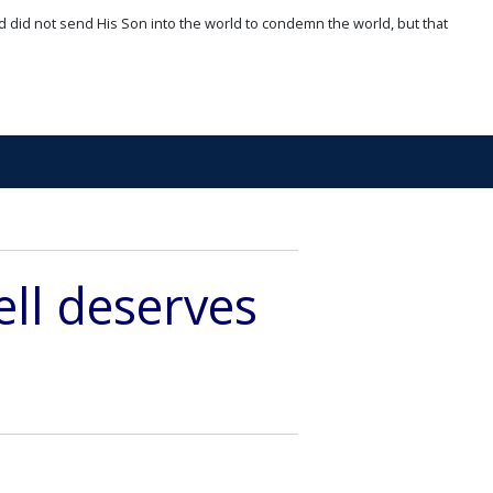
d did not send His Son into the world to condemn the world, but that
ell deserves