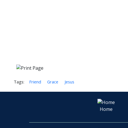
Tags:
Friend
Grace
Jesus
Home