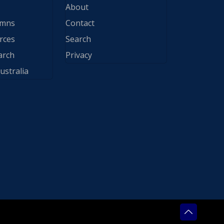
About
ymns
Contact
rces
Search
arch
Privacy
ustralia